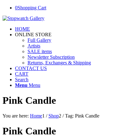
0
Shopping Cart
HOME
ONLINE STORE
Full Gallery
Artists
SALE items
Newsletter Subscription
Returns, Exchanges & Shipping
CONTACT US
CART
Search
Menu
Menu
Pink Candle
You are here:
Home
1
/
Shop
2
/
Tag: Pink Candle
Pink Candle