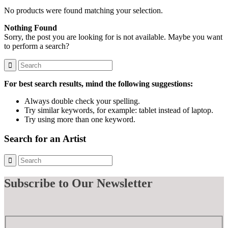
No products were found matching your selection.
Nothing Found
Sorry, the post you are looking for is not available. Maybe you want
to perform a search?
For best search results, mind the following suggestions:
Always double check your spelling.
Try similar keywords, for example: tablet instead of laptop.
Try using more than one keyword.
Search for an Artist
Subscribe
to Our Newsletter