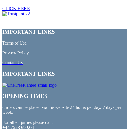
CLICK HERE
IMPORTANT LINKS
Terms of Use
Privacy Policy
Contact Us
IMPORTANT LINKS
OPENING TIMES
Orders can be placed via the website 24 hours per day, 7 days per
week.
For all enquiries please call:
+44 7528 699271