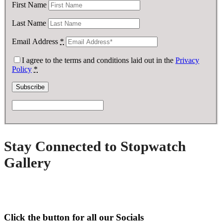
First Name
Last Name
Email Address
*
I agree to the terms and conditions laid out in the
Privacy
Policy
*
Stay Connected to Stopwatch
Gallery
Click the button for all our Socials