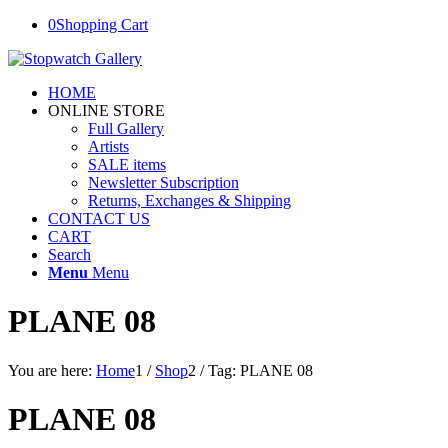
0
Shopping Cart
HOME
ONLINE STORE
Full Gallery
Artists
SALE items
Newsletter Subscription
Returns, Exchanges & Shipping
CONTACT US
CART
Search
Menu
Menu
PLANE 08
You are here:
Home
1
/
Shop
2
/
Tag: PLANE 08
PLANE 08