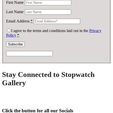
First Name
Last Name
Email Address
*
I agree to the terms and conditions laid out in the
Privacy
Policy
*
Stay Connected to Stopwatch
Gallery
Click the button for all our Socials