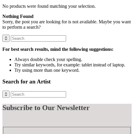
No products were found matching your selection.
Nothing Found
Sorry, the post you are looking for is not available. Maybe you want
to perform a search?
For best search results, mind the following suggestions:
Always double check your spelling.
Try similar keywords, for example: tablet instead of laptop.
Try using more than one keyword.
Search for an Artist
Subscribe
to Our Newsletter