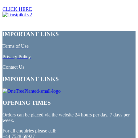
CLICK HERE
IMPORTANT LINKS
Terms of Use
Privacy Policy
Contact Us
IMPORTANT LINKS
OPENING TIMES
Orders can be placed via the website 24 hours per day, 7 days per
week.
For all enquiries please call:
+44 7528 699271