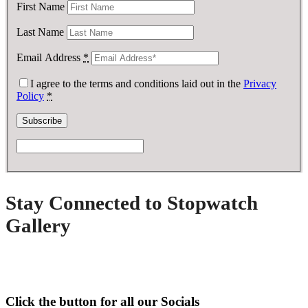
First Name
Last Name
Email Address
*
I agree to the terms and conditions laid out in the
Privacy
Policy
*
Stay Connected to Stopwatch
Gallery
Click the button for all our Socials