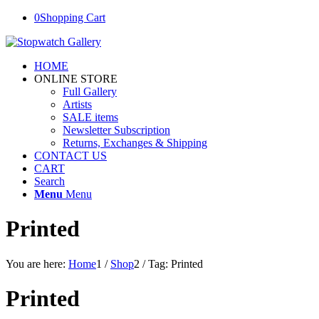
0
Shopping Cart
HOME
ONLINE STORE
Full Gallery
Artists
SALE items
Newsletter Subscription
Returns, Exchanges & Shipping
CONTACT US
CART
Search
Menu
Menu
Printed
You are here:
Home
1
/
Shop
2
/
Tag: Printed
Printed