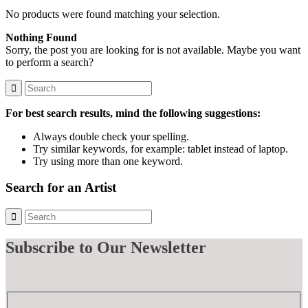
No products were found matching your selection.
Nothing Found
Sorry, the post you are looking for is not available. Maybe you want
to perform a search?
For best search results, mind the following suggestions:
Always double check your spelling.
Try similar keywords, for example: tablet instead of laptop.
Try using more than one keyword.
Search for an Artist
Subscribe
to Our Newsletter