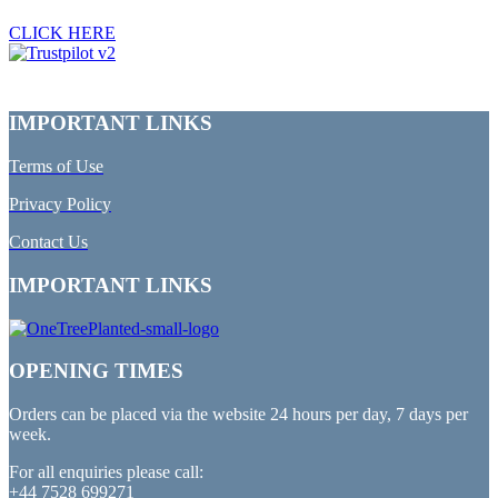
CLICK HERE
IMPORTANT LINKS
Terms of Use
Privacy Policy
Contact Us
IMPORTANT LINKS
OPENING TIMES
Orders can be placed via the website 24 hours per day, 7 days per
week.
For all enquiries please call:
+44 7528 699271