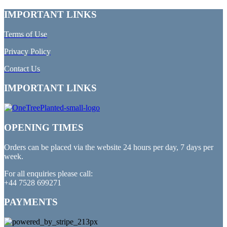
IMPORTANT LINKS
Terms of Use
Privacy Policy
Contact Us
IMPORTANT LINKS
OPENING TIMES
Orders can be placed via the website 24 hours per day, 7 days per
week.
For all enquiries please call:
+44 7528 699271
PAYMENTS