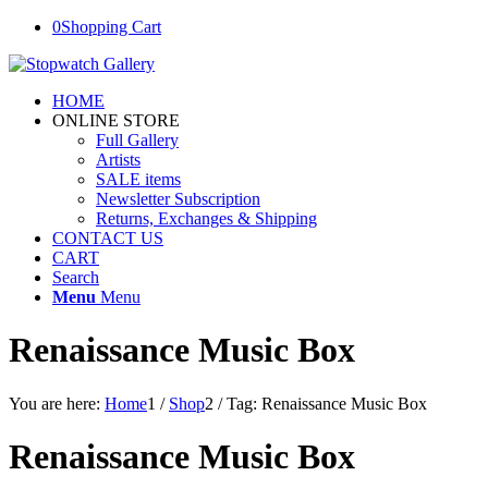
0
Shopping Cart
HOME
ONLINE STORE
Full Gallery
Artists
SALE items
Newsletter Subscription
Returns, Exchanges & Shipping
CONTACT US
CART
Search
Menu
Menu
Renaissance Music Box
You are here:
Home
1
/
Shop
2
/
Tag: Renaissance Music Box
Renaissance Music Box