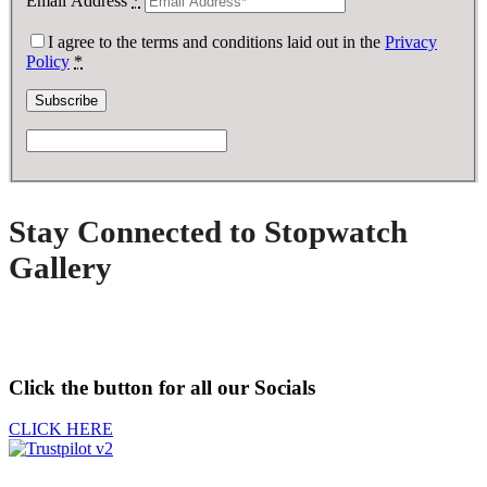
Email Address
*
I agree to the terms and conditions laid out in the
Privacy
Policy
*
Stay Connected to Stopwatch
Gallery
Click the button for all our Socials
CLICK HERE