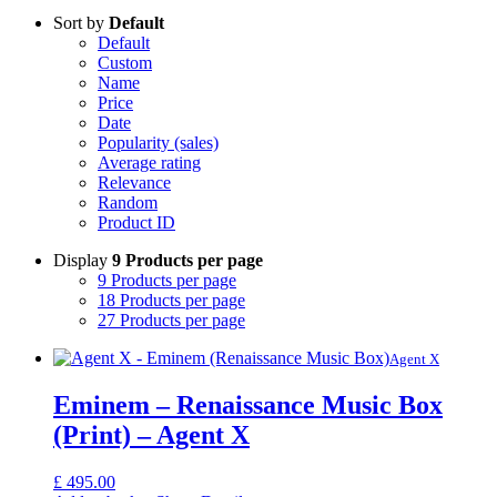
Sort by
Default
Default
Custom
Name
Price
Date
Popularity (sales)
Average rating
Relevance
Random
Product ID
Display
9 Products per page
9 Products per page
18 Products per page
27 Products per page
Agent X
Eminem – Renaissance Music Box
(Print) – Agent X
£
495.00