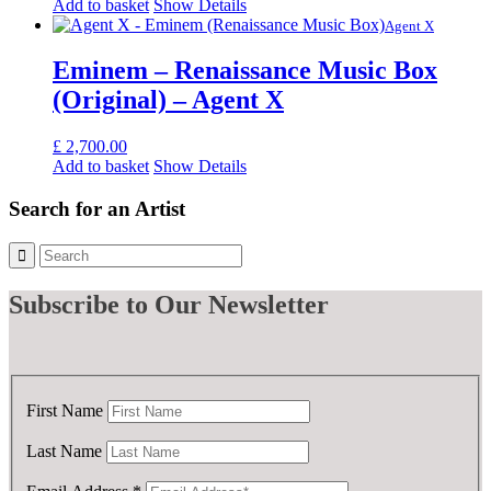
Add to basket
Show Details
Agent X
Eminem – Renaissance Music Box
(Original) – Agent X
£
2,700.00
Add to basket
Show Details
Search for an Artist
Subscribe
to Our Newsletter
First Name
Last Name