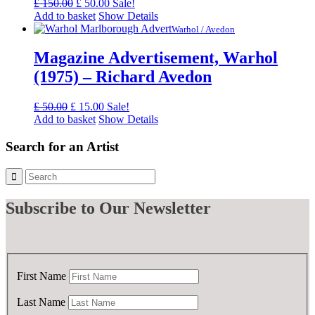
Original
Current
£
150.00
£
50.00
Sale!
price
price
Add to basket
Show Details
was:
is:
Warhol / Avedon
£ 150.00.
£ 50.00.
Magazine Advertisement, Warhol
(1975) – Richard Avedon
Original
Current
£
50.00
£
15.00
Sale!
price
price
Add to basket
Show Details
was:
is:
£ 50.00.
£ 15.00.
Search for an Artist
Subscribe
to Our Newsletter
First Name
Last Name