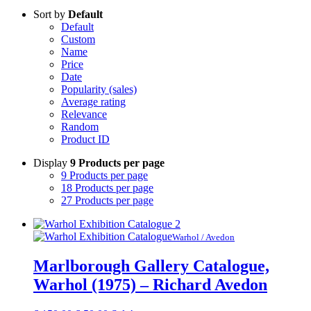
Sort by
Default
Default
Custom
Name
Price
Date
Popularity (sales)
Average rating
Relevance
Random
Product ID
Display
9 Products per page
9 Products per page
18 Products per page
27 Products per page
Warhol / Avedon
Marlborough Gallery Catalogue,
Warhol (1975) – Richard Avedon