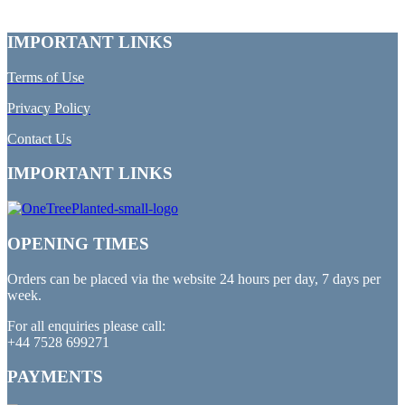
IMPORTANT LINKS
Terms of Use
Privacy Policy
Contact Us
IMPORTANT LINKS
OPENING TIMES
Orders can be placed via the website 24 hours per day, 7 days per
week.
For all enquiries please call:
+44 7528 699271
PAYMENTS