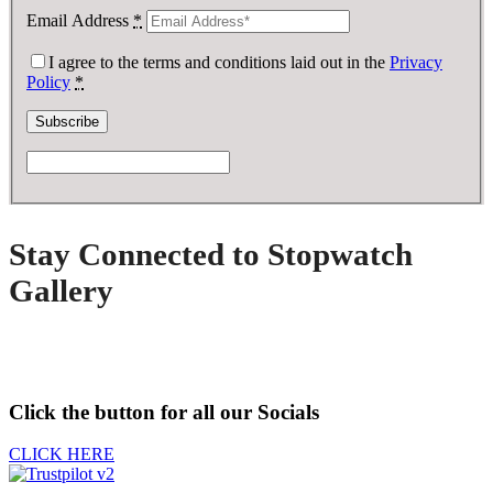
Email Address
*
I agree to the terms and conditions laid out in the
Privacy
Policy
*
Stay Connected to Stopwatch
Gallery
Click the button for all our Socials
CLICK HERE