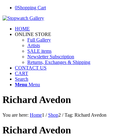
0
Shopping Cart
HOME
ONLINE STORE
Full Gallery
Artists
SALE items
Newsletter Subscription
Returns, Exchanges & Shipping
CONTACT US
CART
Search
Menu
Menu
Richard Avedon
You are here:
Home
1
/
Shop
2
/
Tag: Richard Avedon
Richard Avedon