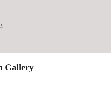
*
h Gallery