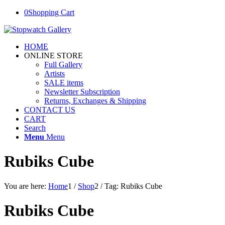
0
Shopping Cart
HOME
ONLINE STORE
Full Gallery
Artists
SALE items
Newsletter Subscription
Returns, Exchanges & Shipping
CONTACT US
CART
Search
Menu
Menu
Rubiks Cube
You are here:
Home
1
/
Shop
2
/
Tag: Rubiks Cube
Rubiks Cube