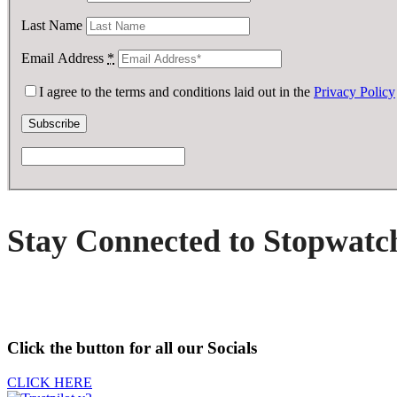
Last Name
Email Address
*
I agree to the terms and conditions laid out in the
Privacy Policy
Stay Connected to Stopwatc
Click the button for all our Socials
CLICK HERE