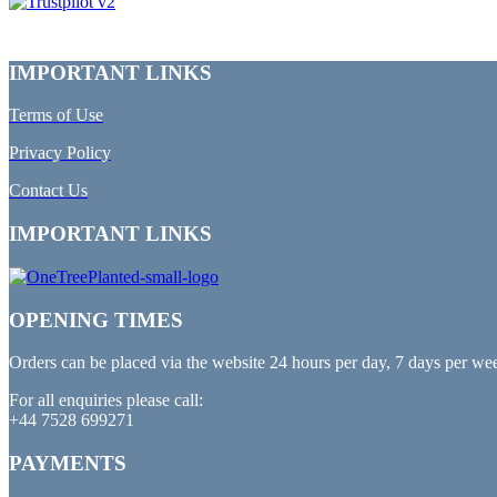
IMPORTANT LINKS
Terms of Use
Privacy Policy
Contact Us
IMPORTANT LINKS
OPENING TIMES
Orders can be placed via the website 24 hours per day, 7 days per we
For all enquiries please call:
+44 7528 699271
PAYMENTS