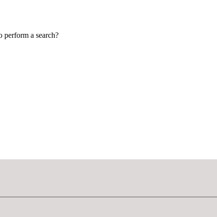
to perform a search?