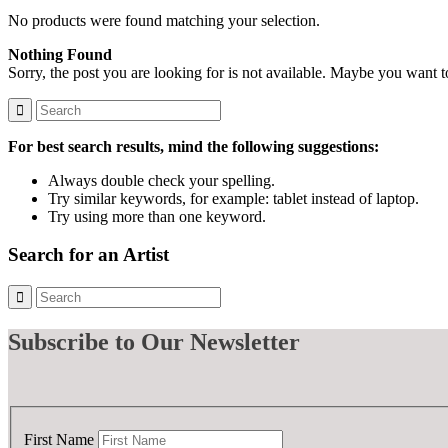
No products were found matching your selection.
Nothing Found
Sorry, the post you are looking for is not available. Maybe you want 
For best search results, mind the following suggestions:
Always double check your spelling.
Try similar keywords, for example: tablet instead of laptop.
Try using more than one keyword.
Search for an Artist
Subscribe
to Our Newsletter
First Name