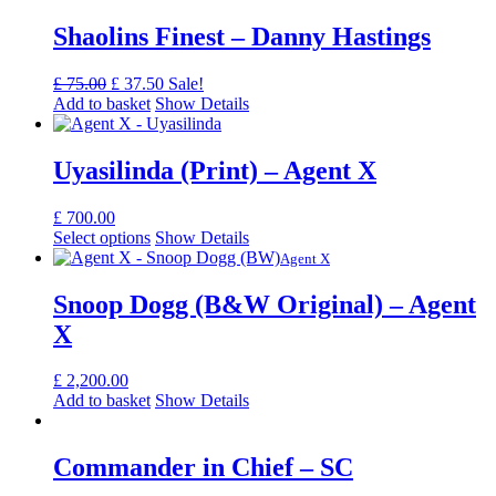
Shaolins Finest – Danny Hastings
Original
Current
£
75.00
£
37.50
Sale!
price
price
Add to basket
Show Details
was:
is:
£ 75.00.
£ 37.50.
Uyasilinda (Print) – Agent X
£
700.00
Select options
Show Details
Agent X
Snoop Dogg (B&W Original) – Agent
X
£
2,200.00
Add to basket
Show Details
Commander in Chief – SC