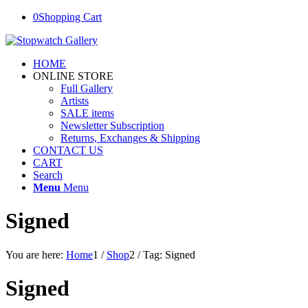
0
Shopping Cart
HOME
ONLINE STORE
Full Gallery
Artists
SALE items
Newsletter Subscription
Returns, Exchanges & Shipping
CONTACT US
CART
Search
Menu
Menu
Signed
You are here:
Home
1
/
Shop
2
/
Tag: Signed
Signed