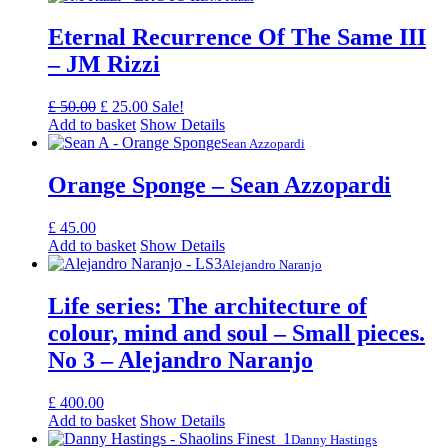
Eternal Recurrence Of The Same III
– JM Rizzi
Original
Current
£
50.00
£
25.00
Sale!
price
price
Add to basket
Show Details
was:
is:
Sean Azzopardi
£ 50.00.
£ 25.00.
Orange Sponge – Sean Azzopardi
£
45.00
Add to basket
Show Details
Alejandro Naranjo
Life series: The architecture of
colour, mind and soul – Small pieces.
No 3 – Alejandro Naranjo
£
400.00
Add to basket
Show Details
Danny Hastings