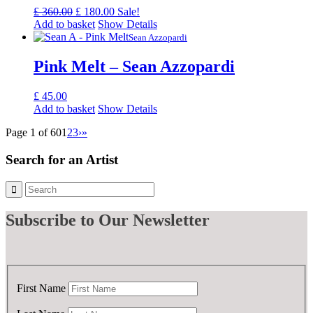
Original
Current
£
360.00
£
180.00
Sale!
price
price
Add to basket
Show Details
was:
is:
Sean Azzopardi
£ 360.00.
£ 180.00.
Pink Melt – Sean Azzopardi
£
45.00
Add to basket
Show Details
Page 1 of 60
1
2
3
›
»
Search for an Artist
Subscribe
to Our Newsletter
First Name