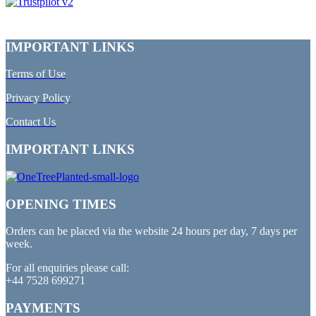
IMPORTANT LINKS
Terms of Use
Privacy Policy
Contact Us
IMPORTANT LINKS
OPENING TIMES
Orders can be placed via the website 24 hours per day, 7 days per
week.
For all enquiries please call:
+44 7528 699271
PAYMENTS