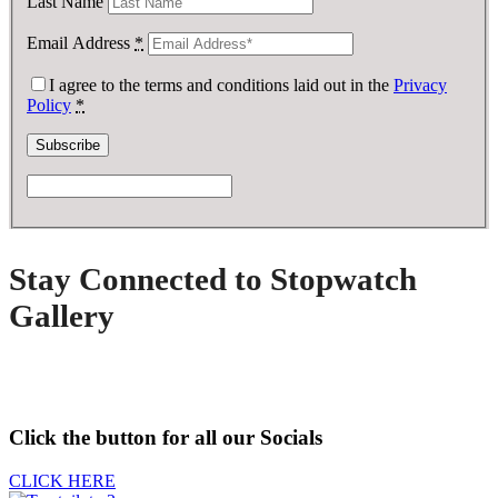
Last Name
Email Address
*
I agree to the terms and conditions laid out in the
Privacy
Policy
*
Stay Connected to Stopwatch
Gallery
Click the button for all our Socials
CLICK HERE