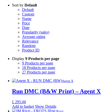
Sort by
Default
Default
Custom
Name
Price
Date
Popularity (sales)
Average rating
Relevance
Random
Product ID
Display
9 Products per page
9 Products per page
18 Products per page
27 Products per page
Agent X
Run DMC (B&W Print) – Agent X
£
295.00
Add to basket
Show Details
JM Rizzi