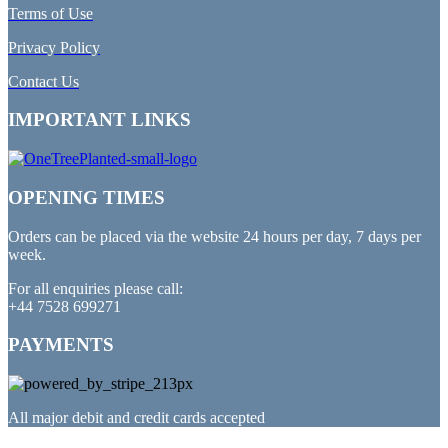
Terms of Use
Privacy Policy
Contact Us
IMPORTANT LINKS
OPENING TIMES
Orders can be placed via the website 24 hours per day, 7 days per
week.
For all enquiries please call:
+44 7528 699271
PAYMENTS
All major debit and credit cards accepted