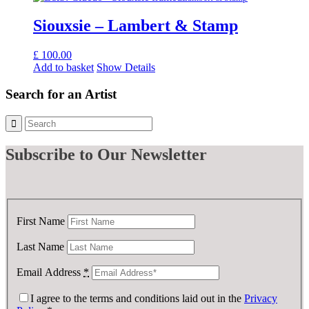
Siouxsie – Lambert & Stamp
£
100.00
Add to basket
Show Details
Search for an Artist
Subscribe
to Our Newsletter
First Name
Last Name
Email Address
*
I agree to the terms and conditions laid out in the
Privacy