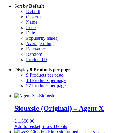
Sort by
Default
Default
Custom
Name
Price
Date
Popularity (sales)
Average rating
Relevance
Random
Product ID
Display
9 Products per page
9 Products per page
18 Products per page
27 Products per page
Siouxsie (Original) – Agent X
£
1,600.00
Add to basket
Show Details
Lambert & Stamp