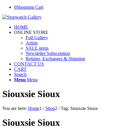
0
Shopping Cart
HOME
ONLINE STORE
Full Gallery
Artists
SALE items
Newsletter Subscription
Returns, Exchanges & Shipping
CONTACT US
CART
Search
Menu
Menu
Siouxsie Sioux
You are here:
Home
1
/
Shop
2
/
Tag: Siouxsie Sioux
Siouxsie Sioux