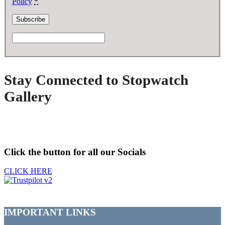
Policy
*
Stay Connected to Stopwatch
Gallery
Click the button for all our Socials
CLICK HERE
IMPORTANT LINKS