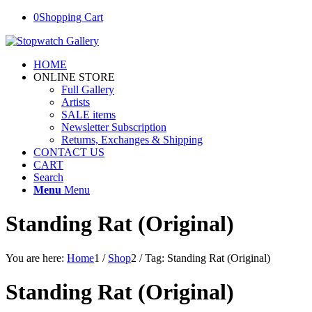
0
Shopping Cart
HOME
ONLINE STORE
Full Gallery
Artists
SALE items
Newsletter Subscription
Returns, Exchanges & Shipping
CONTACT US
CART
Search
Menu
Menu
Standing Rat (Original)
You are here:
Home
1
/
Shop
2
/
Tag: Standing Rat (Original)
Standing Rat (Original)