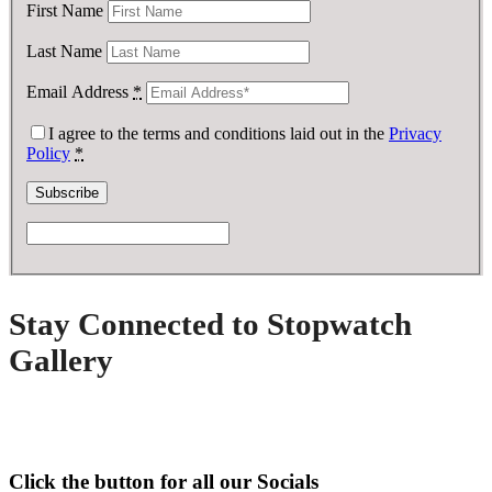
First Name
Last Name
Email Address
*
I agree to the terms and conditions laid out in the
Privacy
Policy
*
Stay Connected to Stopwatch
Gallery
Click the button for all our Socials