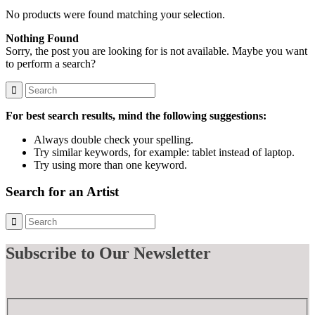
No products were found matching your selection.
Nothing Found
Sorry, the post you are looking for is not available. Maybe you want
to perform a search?
For best search results, mind the following suggestions:
Always double check your spelling.
Try similar keywords, for example: tablet instead of laptop.
Try using more than one keyword.
Search for an Artist
Subscribe
to Our Newsletter