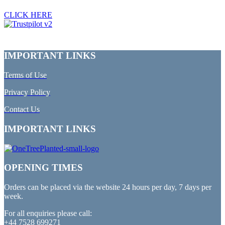
CLICK HERE
IMPORTANT LINKS
Terms of Use
Privacy Policy
Contact Us
IMPORTANT LINKS
OPENING TIMES
Orders can be placed via the website 24 hours per day, 7 days per
week.
For all enquiries please call:
+44 7528 699271