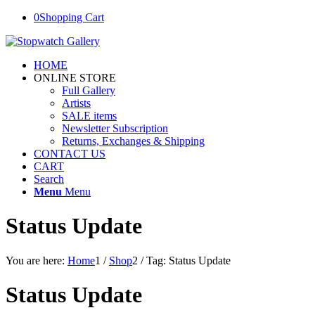
0
Shopping Cart
HOME
ONLINE STORE
Full Gallery
Artists
SALE items
Newsletter Subscription
Returns, Exchanges & Shipping
CONTACT US
CART
Search
Menu
Menu
Status Update
You are here:
Home
1
/
Shop
2
/
Tag: Status Update
Status Update