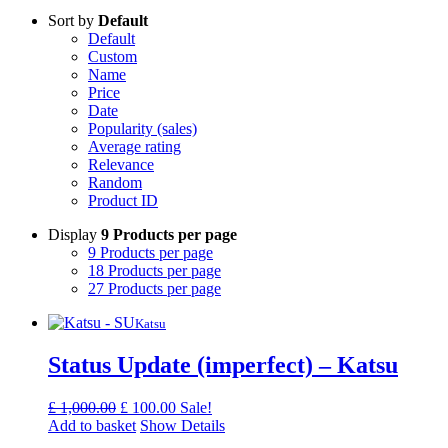
Sort by
Default
Default
Custom
Name
Price
Date
Popularity (sales)
Average rating
Relevance
Random
Product ID
Display
9 Products per page
9 Products per page
18 Products per page
27 Products per page
Katsu
Status Update (imperfect) – Katsu
Original
Current
£
1,000.00
£
100.00
Sale!
price
price
Add to basket
Show Details
was:
is: