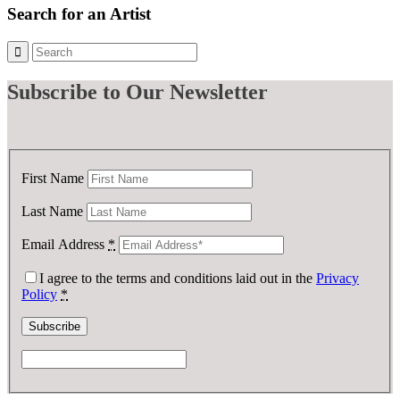
£ 1,000.00.
£ 100.00.
Search for an Artist
Subscribe
to Our Newsletter
First Name
Last Name
Email Address
*
I agree to the terms and conditions laid out in the
Privacy
Policy
*