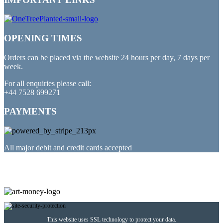
OPENING TIMES
Orders can be placed via the website 24 hours per day, 7 days per
week.
For all enquiries please call:
+44 7528 699271
PAYMENTS
All major debit and credit cards accepted
PARTNERED WITH
This website uses SSL technology to protect your data.