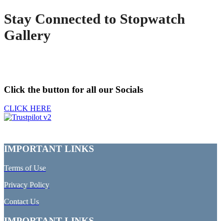
Stay Connected to Stopwatch
Gallery
Click the button for all our Socials
CLICK HERE
IMPORTANT LINKS
Terms of Use
Privacy Policy
Contact Us
IMPORTANT LINKS