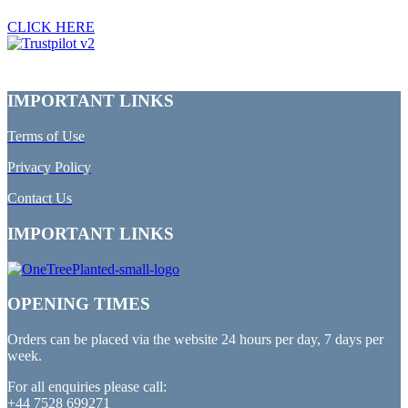
CLICK HERE
IMPORTANT LINKS
Terms of Use
Privacy Policy
Contact Us
IMPORTANT LINKS
OPENING TIMES
Orders can be placed via the website 24 hours per day, 7 days per
week.
For all enquiries please call:
+44 7528 699271