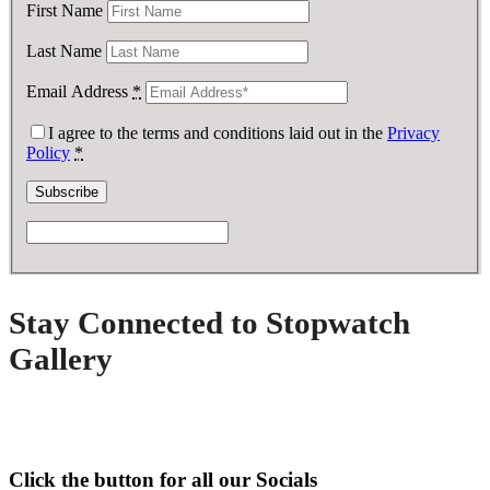
First Name
Last Name
Email Address
*
I agree to the terms and conditions laid out in the
Privacy
Policy
*
Stay Connected to Stopwatch
Gallery
Click the button for all our Socials