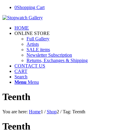
0
Shopping Cart
HOME
ONLINE STORE
Full Gallery
Artists
SALE items
Newsletter Subscription
Returns, Exchanges & Shipping
CONTACT US
CART
Search
Menu
Menu
Teenth
You are here:
Home
1
/
Shop
2
/
Tag: Teenth
Teenth