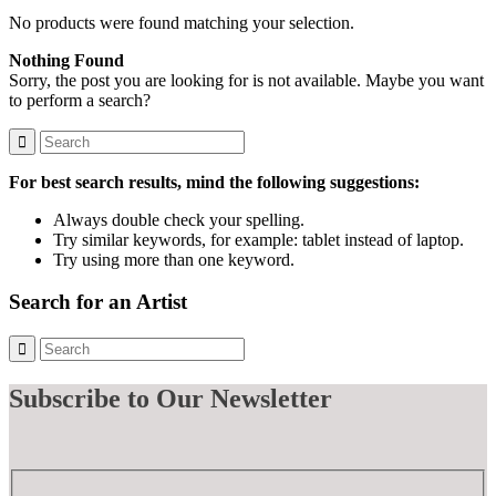
No products were found matching your selection.
Nothing Found
Sorry, the post you are looking for is not available. Maybe you want
to perform a search?
For best search results, mind the following suggestions:
Always double check your spelling.
Try similar keywords, for example: tablet instead of laptop.
Try using more than one keyword.
Search for an Artist
Subscribe
to Our Newsletter