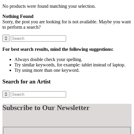
No products were found matching your selection.
Nothing Found
Sorry, the post you are looking for is not available. Maybe you want
to perform a search?
For best search results, mind the following suggestions:
Always double check your spelling.
Try similar keywords, for example: tablet instead of laptop.
Try using more than one keyword.
Search for an Artist
Subscribe
to Our Newsletter