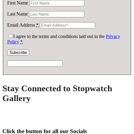
First Name
Last Name
Email Address
*
I agree to the terms and conditions laid out in the
Privacy
Policy
*
Stay Connected to Stopwatch
Gallery
Click the button for all our Socials