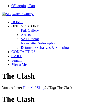
0
Shopping Cart
HOME
ONLINE STORE
Full Gallery
Artists
SALE items
Newsletter Subscription
Returns, Exchanges & Shipping
CONTACT US
CART
Search
Menu
Menu
The Clash
You are here:
Home
1
/
Shop
2
/
Tag: The Clash
The Clash