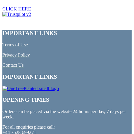
CLICK HERE
IMPORTANT LINKS
Terms of Use
Privacy Policy
Contact Us
IMPORTANT LINKS
OPENING TIMES
Orders can be placed via the website 24 hours per day, 7 days per
week.
For all enquiries please call:
+44 7528 699271