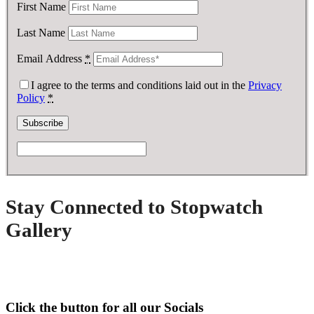
First Name
Last Name
Email Address
*
I agree to the terms and conditions laid out in the
Privacy
Policy
*
Stay Connected to Stopwatch
Gallery
Click the button for all our Socials