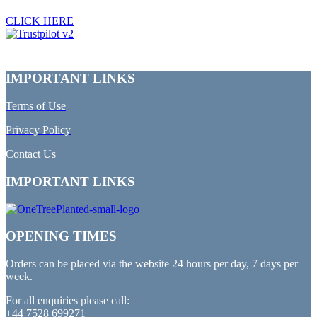
CLICK HERE
IMPORTANT LINKS
Terms of Use
Privacy Policy
Contact Us
IMPORTANT LINKS
OPENING TIMES
Orders can be placed via the website 24 hours per day, 7 days per
week.
For all enquiries please call:
+44 7528 699271