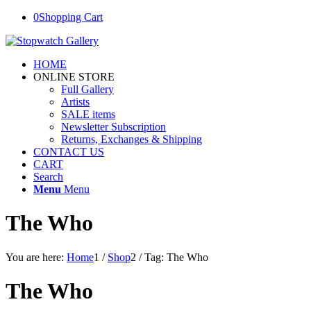
0
Shopping Cart
HOME
ONLINE STORE
Full Gallery
Artists
SALE items
Newsletter Subscription
Returns, Exchanges & Shipping
CONTACT US
CART
Search
Menu
Menu
The Who
You are here:
Home
1
/
Shop
2
/
Tag: The Who
The Who