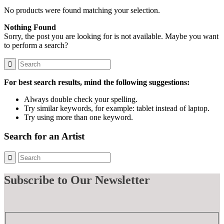
No products were found matching your selection.
Nothing Found
Sorry, the post you are looking for is not available. Maybe you want
to perform a search?
For best search results, mind the following suggestions:
Always double check your spelling.
Try similar keywords, for example: tablet instead of laptop.
Try using more than one keyword.
Search for an Artist
Subscribe
to Our Newsletter