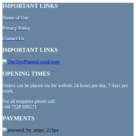
IMPORTANT LINKS
Terms of Use
Privacy Policy
Contact Us
IMPORTANT LINKS
OPENING TIMES
Orders can be placed via the website 24 hours per day, 7 days per
week.
For all enquiries please call:
+44 7528 699271
PAYMENTS