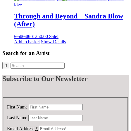
£ 1,750.00.
£ 875.00.
Blow
Through and Beyond – Sandra Blow
(After)
Original
Current
£
500.00
£
250.00
Sale!
price
price
Add to basket
Show Details
was:
is:
£ 500.00.
£ 250.00.
Search for an Artist
Subscribe
to Our Newsletter
First Name
Last Name
Email Address
*