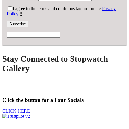
I agree to the terms and conditions laid out in the
Privacy
Policy
*
Stay Connected to Stopwatch
Gallery
Click the button for all our Socials
CLICK HERE