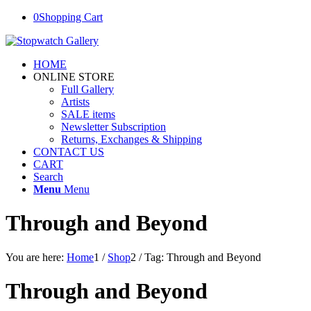
0
Shopping Cart
HOME
ONLINE STORE
Full Gallery
Artists
SALE items
Newsletter Subscription
Returns, Exchanges & Shipping
CONTACT US
CART
Search
Menu
Menu
Through and Beyond
You are here:
Home
1
/
Shop
2
/
Tag: Through and Beyond
Through and Beyond