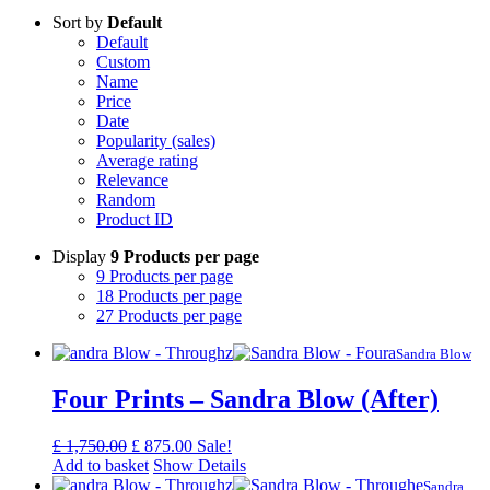
Sort by
Default
Default
Custom
Name
Price
Date
Popularity (sales)
Average rating
Relevance
Random
Product ID
Display
9 Products per page
9 Products per page
18 Products per page
27 Products per page
Sandra Blow
Four Prints – Sandra Blow (After)
Original
Current
£
1,750.00
£
875.00
Sale!
price
price
Add to basket
Show Details
was:
is:
Sandra