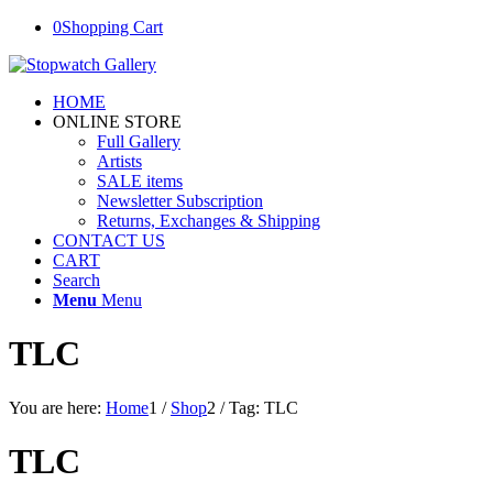
0
Shopping Cart
HOME
ONLINE STORE
Full Gallery
Artists
SALE items
Newsletter Subscription
Returns, Exchanges & Shipping
CONTACT US
CART
Search
Menu
Menu
TLC
You are here:
Home
1
/
Shop
2
/
Tag: TLC
TLC