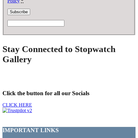
Policy
*
Stay Connected to Stopwatch
Gallery
Click the button for all our Socials
CLICK HERE
IMPORTANT LINKS