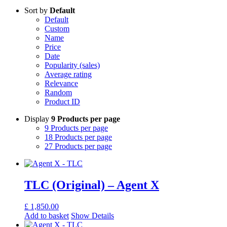
Sort by
Default
Default
Custom
Name
Price
Date
Popularity (sales)
Average rating
Relevance
Random
Product ID
Display
9 Products per page
9 Products per page
18 Products per page
27 Products per page
TLC (Original) – Agent X
£
1,850.00
Add to basket
Show Details