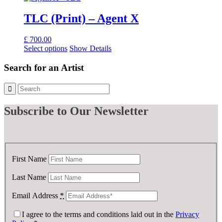
TLC (Print) – Agent X
£
700.00
Select options
Show Details
Search for an Artist
Subscribe
to Our Newsletter
First Name
Last Name
Email Address
*
I agree to the terms and conditions laid out in the
Privacy