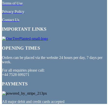
Terms of Use
Privacy Policy
Contact Us
IMPORTANT LINKS
OPENING TIMES
Orders can be placed via the website 24 hours per day, 7 days per
week.
For all enquiries please call:
+44 7528 699271
PAYMENTS
All major debit and credit cards accepted