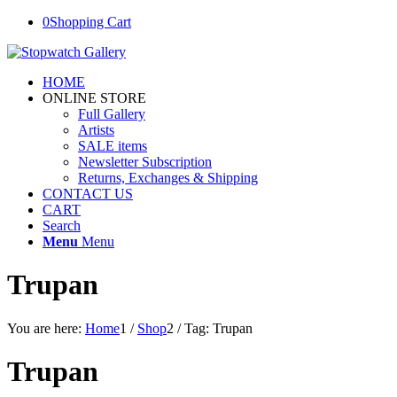
0
Shopping Cart
HOME
ONLINE STORE
Full Gallery
Artists
SALE items
Newsletter Subscription
Returns, Exchanges & Shipping
CONTACT US
CART
Search
Menu
Menu
Trupan
You are here:
Home
1
/
Shop
2
/
Tag: Trupan
Trupan