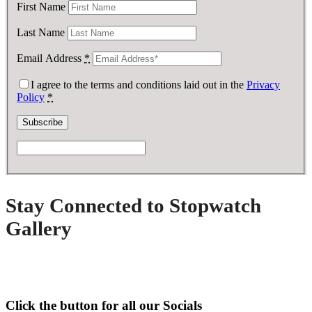
First Name
Last Name
Email Address
*
I agree to the terms and conditions laid out in the
Privacy
Policy
*
Stay Connected to Stopwatch
Gallery
Click the button for all our Socials