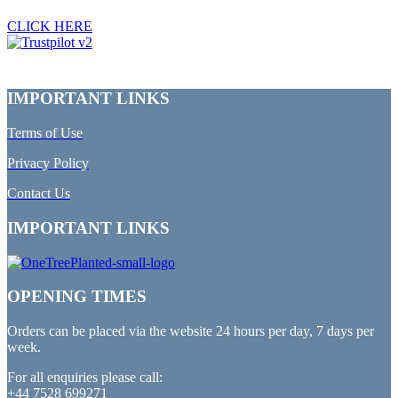
CLICK HERE
IMPORTANT LINKS
Terms of Use
Privacy Policy
Contact Us
IMPORTANT LINKS
OPENING TIMES
Orders can be placed via the website 24 hours per day, 7 days per
week.
For all enquiries please call:
+44 7528 699271