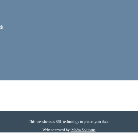
ek.
This website uses SSL technology to protect your data.
Website created by
iMedia Solutions