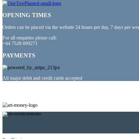
OPENING TIMES
Orders can be placed via the website 24 hours per day, 7 days per we
For all enquiries please call:
+44 7528 699271
PAYMENTS
All major debit and credit cards accepted
PARTNERED WITH