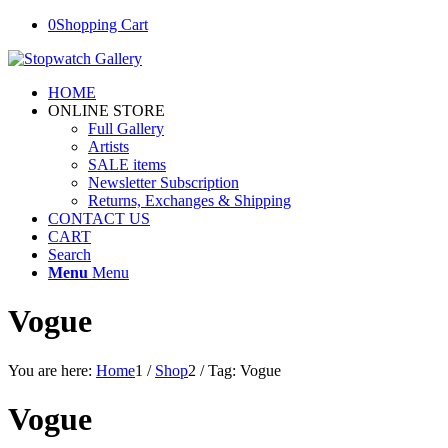
0
Shopping Cart
HOME
ONLINE STORE
Full Gallery
Artists
SALE items
Newsletter Subscription
Returns, Exchanges & Shipping
CONTACT US
CART
Search
Menu
Menu
Vogue
You are here:
Home
1
/
Shop
2
/
Tag: Vogue
Vogue