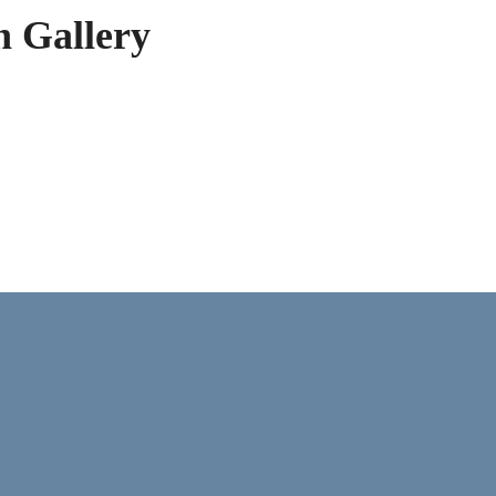
h Gallery