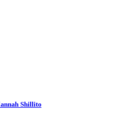
nah Shillito