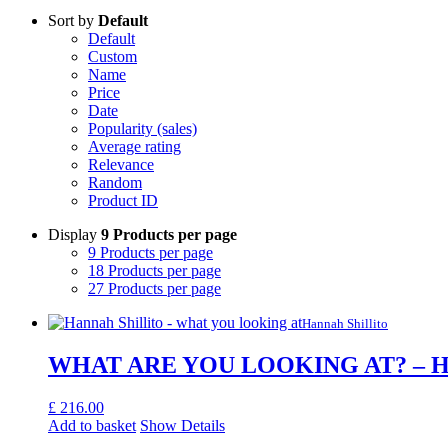
Sort by
Default
Default
Custom
Name
Price
Date
Popularity (sales)
Average rating
Relevance
Random
Product ID
Display
9 Products per page
9 Products per page
18 Products per page
27 Products per page
Hannah Shillito
WHAT ARE YOU LOOKING AT? – Han
£
216.00
Add to basket
Show Details