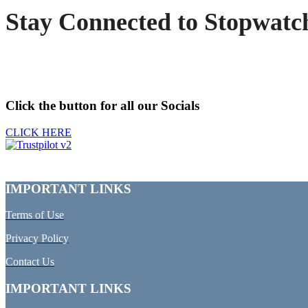
Stay Connected to Stopwatc
Click the button for all our Socials
CLICK HERE
IMPORTANT LINKS
Terms of Use
Privacy Policy
Contact Us
IMPORTANT LINKS