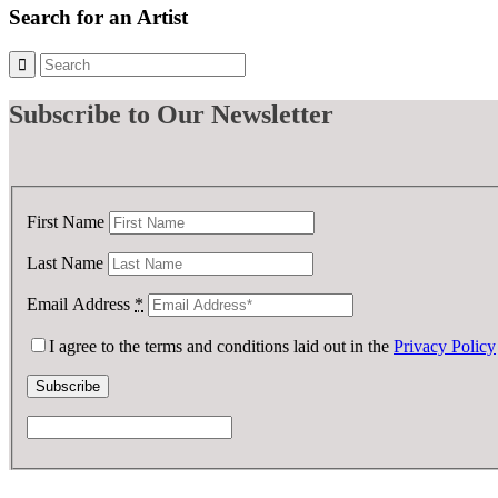
Search for an Artist
Subscribe
to Our Newsletter
First Name
Last Name
Email Address
*
I agree to the terms and conditions laid out in the
Privacy Policy