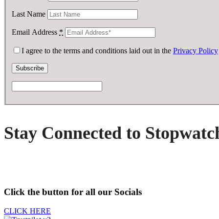
Last Name
Email Address
*
I agree to the terms and conditions laid out in the
Privacy Policy
Stay Connected to Stopwatc
Click the button for all our Socials
CLICK HERE