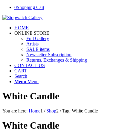
0
Shopping Cart
HOME
ONLINE STORE
Full Gallery
Artists
SALE items
Newsletter Subscription
Returns, Exchanges & Shipping
CONTACT US
CART
Search
Menu
Menu
White Candle
You are here:
Home
1
/
Shop
2
/
Tag: White Candle
White Candle