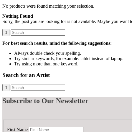
No products were found matching your selection.
Nothing Found
Sorry, the post you are looking for is not available. Maybe you want 
For best search results, mind the following suggestions:
Always double check your spelling.
Try similar keywords, for example: tablet instead of laptop.
Try using more than one keyword.
Search for an Artist
Subscribe
to Our Newsletter
First Name