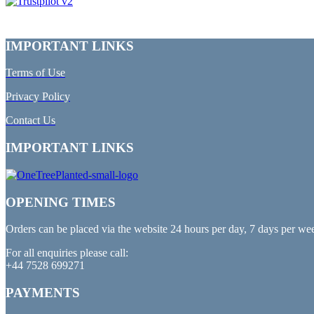
IMPORTANT LINKS
Terms of Use
Privacy Policy
Contact Us
IMPORTANT LINKS
OPENING TIMES
Orders can be placed via the website 24 hours per day, 7 days per we
For all enquiries please call:
+44 7528 699271
PAYMENTS