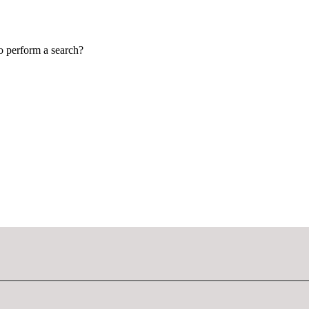
to perform a search?