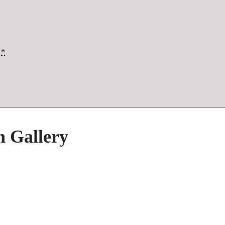
*
h Gallery