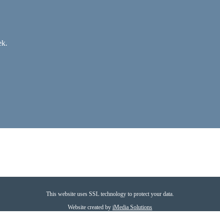
ek.
This website uses SSL technology to protect your data.
Website created by
iMedia Solutions