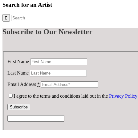
£ 900.00.
£ 450.00.
Search for an Artist
Subscribe
to Our Newsletter
First Name
Last Name
Email Address
*
I agree to the terms and conditions laid out in the
Privacy Policy