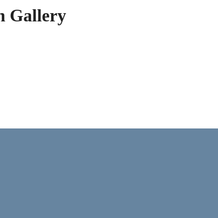
h Gallery