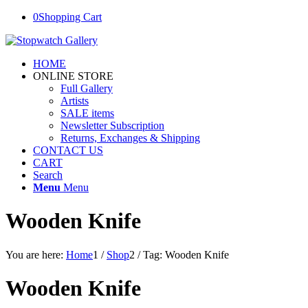
0
Shopping Cart
HOME
ONLINE STORE
Full Gallery
Artists
SALE items
Newsletter Subscription
Returns, Exchanges & Shipping
CONTACT US
CART
Search
Menu
Menu
Wooden Knife
You are here:
Home
1
/
Shop
2
/
Tag: Wooden Knife
Wooden Knife