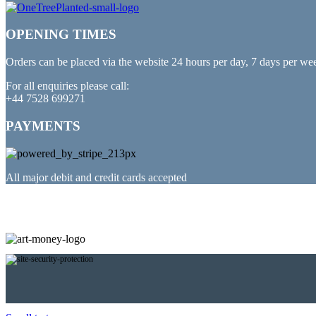
OPENING TIMES
Orders can be placed via the website 24 hours per day, 7 days per we
For all enquiries please call:
+44 7528 699271
PAYMENTS
All major debit and credit cards accepted
PARTNERED WITH