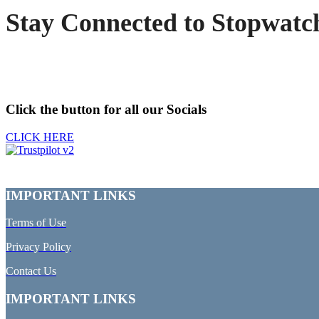
Stay Connected to Stopwatc
Click the button for all our Socials
CLICK HERE
IMPORTANT LINKS
Terms of Use
Privacy Policy
Contact Us
IMPORTANT LINKS