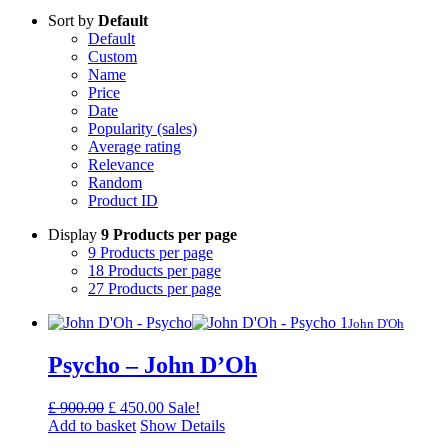
Sort by
Default
Default
Custom
Name
Price
Date
Popularity (sales)
Average rating
Relevance
Random
Product ID
Display
9 Products per page
9 Products per page
18 Products per page
27 Products per page
John D'Oh
Psycho – John D’Oh
Original
Current
£
900.00
£
450.00
Sale!
price
price
Add to basket
Show Details
was:
is: