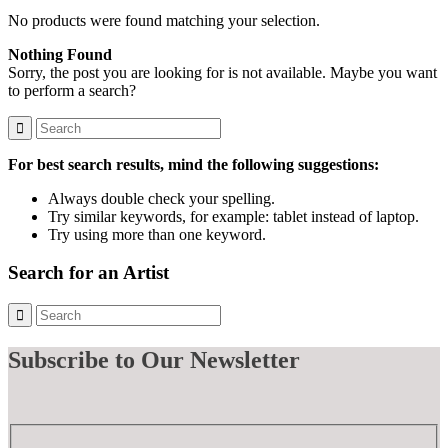
No products were found matching your selection.
Nothing Found
Sorry, the post you are looking for is not available. Maybe you want
to perform a search?
For best search results, mind the following suggestions:
Always double check your spelling.
Try similar keywords, for example: tablet instead of laptop.
Try using more than one keyword.
Search for an Artist
Subscribe
to Our Newsletter