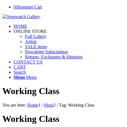
0
Shopping Cart
HOME
ONLINE STORE
Full Gallery
Artists
SALE items
Newsletter Subscription
Returns, Exchanges & Shipping
CONTACT US
CART
Search
Menu
Menu
Working Class
You are here:
Home
1
/
Shop
2
/
Tag: Working Class
Working Class