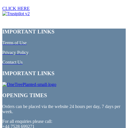
CLICK HERE
IMPORTANT LINKS
Terms of Use
Privacy Policy
Contact Us
IMPORTANT LINKS
OPENING TIMES
Orders can be placed via the website 24 hours per day, 7 days per
week.
For all enquiries please call:
+44 7528 699271