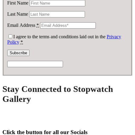
First Name
Last Name
Email Address
*
I agree to the terms and conditions laid out in the
Privacy
Policy
*
Stay Connected to Stopwatch
Gallery
Click the button for all our Socials