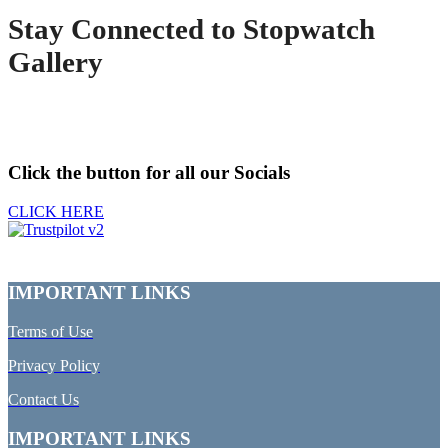
Stay Connected to Stopwatch
Gallery
Click the button for all our Socials
CLICK HERE
IMPORTANT LINKS
Terms of Use
Privacy Policy
Contact Us
IMPORTANT LINKS