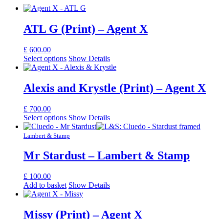
ATL G (Print) – Agent X
£
600.00
Select options
Show Details
Alexis and Krystle (Print) – Agent X
£
700.00
Select options
Show Details
Lambert & Stamp
Mr Stardust – Lambert & Stamp
£
100.00
Add to basket
Show Details
Missy (Print) – Agent X