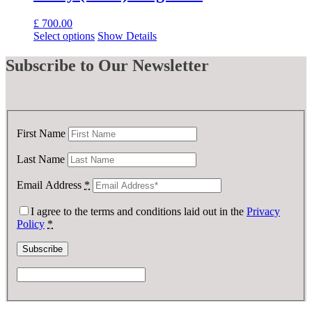
£
700.00
Select options
Show Details
Subscribe
to Our Newsletter
First Name
Last Name
Email Address
*
I agree to the terms and conditions laid out in the
Privacy
Policy
*