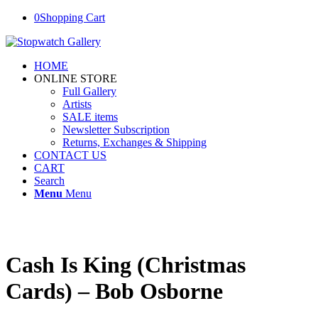
0
Shopping Cart
HOME
ONLINE STORE
Full Gallery
Artists
SALE items
Newsletter Subscription
Returns, Exchanges & Shipping
CONTACT US
CART
Search
Menu
Menu
Cash Is King (Christmas
Cards) – Bob Osborne