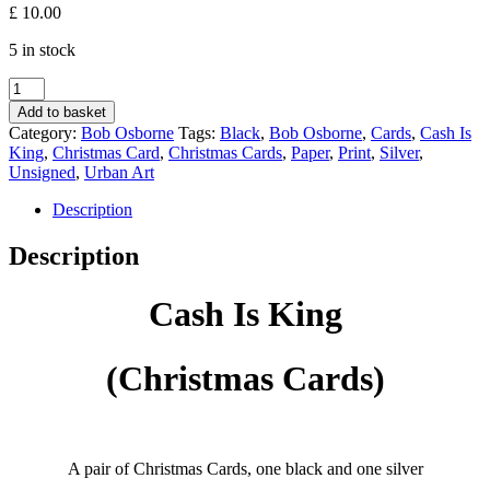
£
10.00
5 in stock
Cash
Is
Add to basket
King
Category:
Bob Osborne
Tags:
Black
,
Bob Osborne
,
Cards
,
Cash Is
(Christmas
King
,
Christmas Card
,
Christmas Cards
,
Paper
,
Print
,
Silver
,
Cards)
Unsigned
,
Urban Art
-
Bob
Description
Osborne
quantity
Description
Cash Is King
(Christmas Cards)
A pair of Christmas Cards, one black and one silver