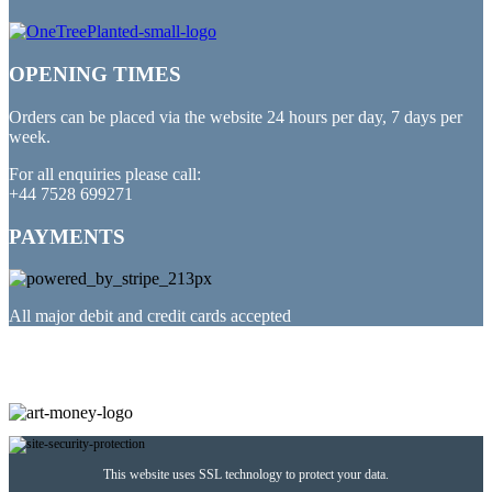
OPENING TIMES
Orders can be placed via the website 24 hours per day, 7 days per
week.
For all enquiries please call:
+44 7528 699271
PAYMENTS
All major debit and credit cards accepted
PARTNERED WITH
This website uses SSL technology to protect your data.