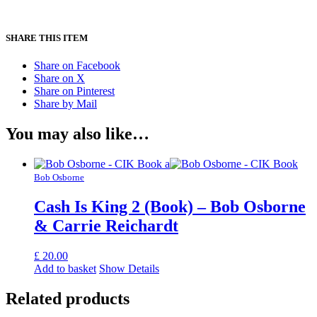
SHARE THIS ITEM
Share on Facebook
Share on X
Share on Pinterest
Share by Mail
You may also like…
Bob Osborne
Cash Is King 2 (Book) – Bob Osborne
& Carrie Reichardt
£
20.00
Add to basket
Show Details
Related products