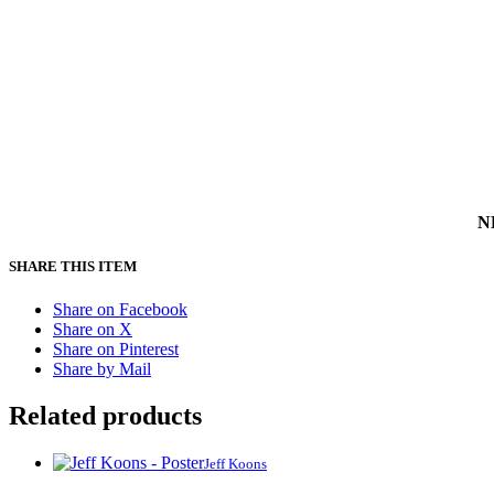
NB
SHARE THIS ITEM
Share on Facebook
Share on X
Share on Pinterest
Share by Mail
Related products
Jeff Koons