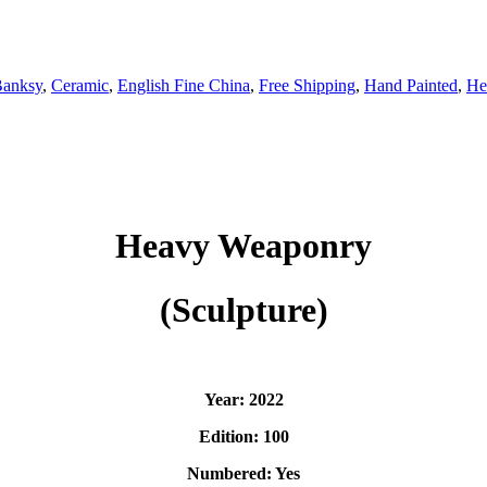
anksy
,
Ceramic
,
English Fine China
,
Free Shipping
,
Hand Painted
,
He
Heavy Weaponry
(Sculpture)
Year: 2022
Edition: 100
Numbered: Yes