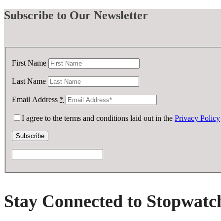
Subscribe
to Our Newsletter
First Name
Last Name
Email Address
*
I agree to the terms and conditions laid out in the
Privacy Policy
Stay Connected to Stopwatc