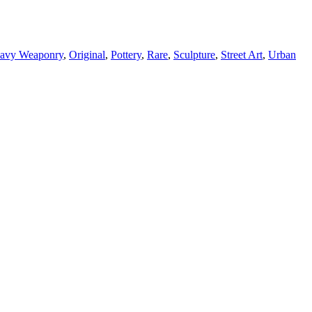
avy Weaponry
,
Original
,
Pottery
,
Rare
,
Sculpture
,
Street Art
,
Urban