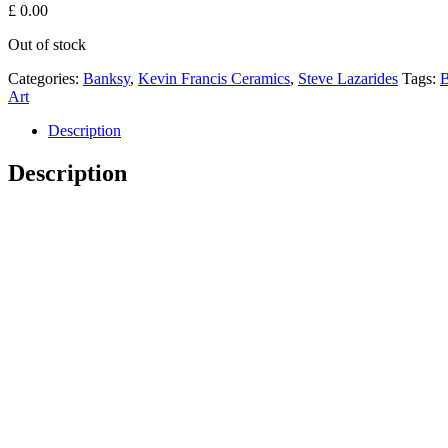
£
0.00
Out of stock
Categories:
Banksy
,
Kevin Francis Ceramics
,
Steve Lazarides
Tags:
B
Art
Description
Description