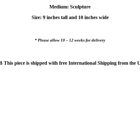
Medium: Sculpture
Size: 9 inches tall and 10 inches wide
* Please allow 10 – 12 weeks for delivery
 This piece is shipped with free International Shipping from the