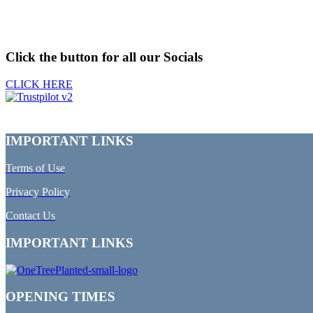
Click the button for all our Socials
CLICK HERE
IMPORTANT LINKS
Terms of Use
Privacy Policy
Contact Us
IMPORTANT LINKS
OPENING TIMES