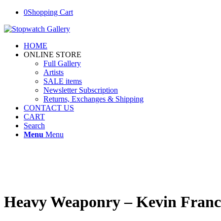
0
Shopping Cart
HOME
ONLINE STORE
Full Gallery
Artists
SALE items
Newsletter Subscription
Returns, Exchanges & Shipping
CONTACT US
CART
Search
Menu
Menu
Heavy Weaponry – Kevin Franc