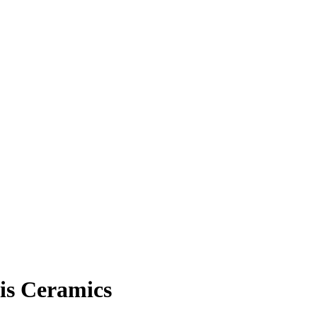
is Ceramics