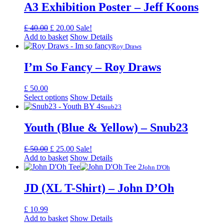
A3 Exhibition Poster – Jeff Koons
Original
Current
£
40.00
£
20.00
Sale!
price
price
Add to basket
Show Details
was:
is:
Roy Draws
£ 40.00.
£ 20.00.
I’m So Fancy – Roy Draws
£
50.00
Select options
Show Details
Snub23
Youth (Blue & Yellow) – Snub23
Original
Current
£
50.00
£
25.00
Sale!
price
price
Add to basket
Show Details
was:
is:
John D'Oh
£ 50.00.
£ 25.00.
JD (XL T-Shirt) – John D’Oh
£
10.99
Add to basket
Show Details