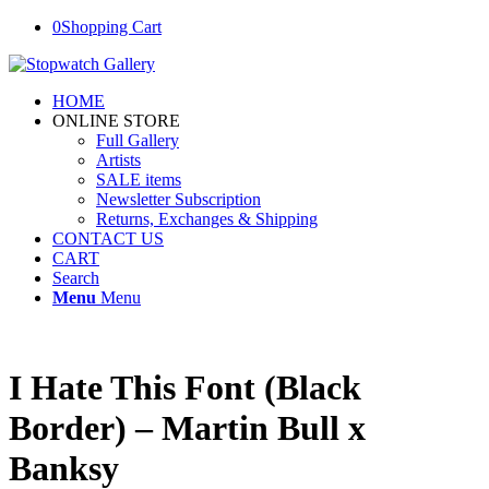
0
Shopping Cart
HOME
ONLINE STORE
Full Gallery
Artists
SALE items
Newsletter Subscription
Returns, Exchanges & Shipping
CONTACT US
CART
Search
Menu
Menu
I Hate This Font (Black
Border) – Martin Bull x
Banksy