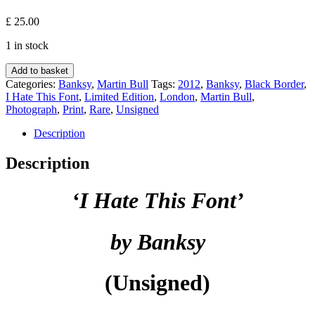
£
25.00
1 in stock
I
Add to basket
Hate
Categories:
Banksy
,
Martin Bull
Tags:
2012
,
Banksy
,
Black Border
,
This
I Hate This Font
,
Limited Edition
,
London
,
Martin Bull
,
Font
Photograph
,
Print
,
Rare
,
Unsigned
(Black
Border)
Description
-
Martin
Description
Bull
x
‘I Hate This Font’
Banksy
quantity
by Banksy
(Unsigned)