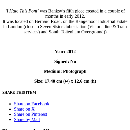
‘I Hate This Font’
was Banksy’s fifth piece created in a couple of
months in early 2012.
It was located on Bernard Road, on the Rangemoor Industrial Estate
in London (close to Seven Sisters tube station (Victoria line & Train
services) and South Tottenham Overground))
Year: 2012
Signed: No
Medium: Photograph
Size: 17.40 cm (w) x 12.6 cm (h)
SHARE THIS ITEM
Share on Facebook
Share on X
Share on Pinterest
Share by Mail