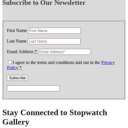
Subscribe
to Our Newsletter
First Name
Last Name
Email Address
*
I agree to the terms and conditions laid out in the
Privacy
Policy
*
Stay Connected to Stopwatch
Gallery