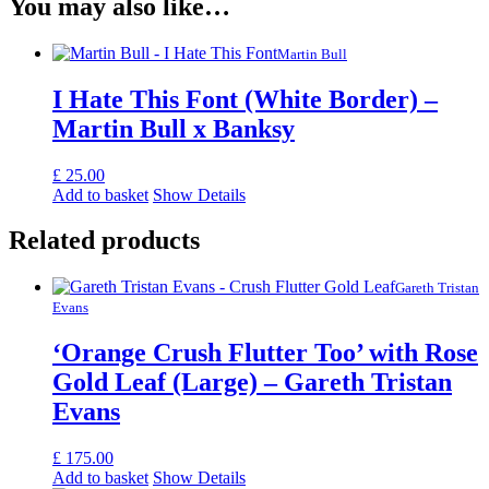
You may also like…
Martin Bull
I Hate This Font (White Border) –
Martin Bull x Banksy
£
25.00
Add to basket
Show Details
Related products
Gareth Tristan
Evans
‘Orange Crush Flutter Too’ with Rose
Gold Leaf (Large) – Gareth Tristan
Evans
£
175.00
Add to basket
Show Details