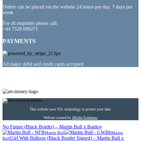
Orders can be placed via the website 24 hours per day, 7 days per
week.
For all enquiries please call:
+44 7528 699271
PAYMENTS
All major debit and credit cards accepted
PARTNERED WITH
This website uses SSL technology to protect your data.
Website created by
iMedia Solutions
No Future (Black Border) – Martin Bull x Banksy
Martin Bull
Martin
Girl With Balloon (Black Border Signed) – Martin Bull x
Bull