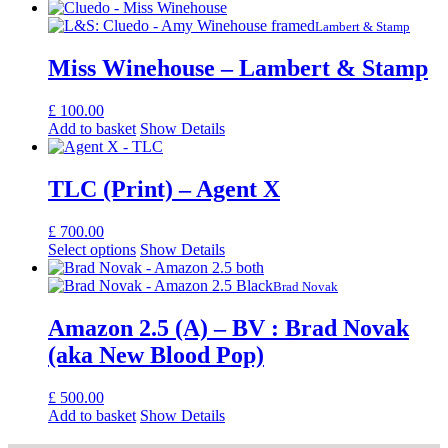
Lambert & Stamp
Miss Winehouse – Lambert & Stamp
£
100.00
Add to basket
Show Details
TLC (Print) – Agent X
£
700.00
Select options
Show Details
Brad Novak
Amazon 2.5 (A) – BV : Brad Novak
(aka New Blood Pop)
£
500.00
Add to basket
Show Details