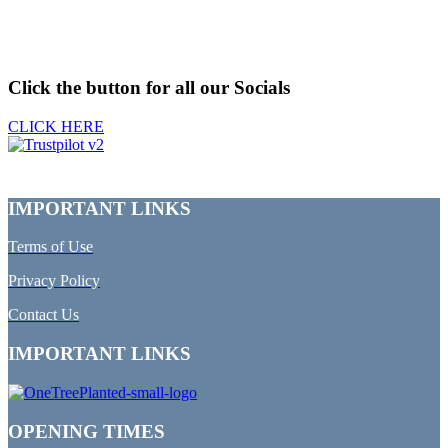
Click the button for all our Socials
CLICK HERE
IMPORTANT LINKS
Terms of Use
Privacy Policy
Contact Us
IMPORTANT LINKS
OPENING TIMES