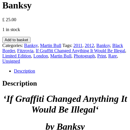
Banksy
£
25.00
1 in stock
If
Add to basket
Graffiti
Categories:
Banksy
,
Martin Bull
Tags:
2011
,
2012
,
Banksy
,
Black
Changed
Border
,
Fitzrovia
,
If Graffiti Changed Anything It Would Be Illegal
,
Anything
Limited Edition
,
London
,
Martin Bull
,
Photograph
,
Print
,
Rare
,
It
Unsigned
Would
Be
Description
Illegal
(Black
Description
Border)
-
‘
If Graffiti Changed Anything It
Martin
Bull
Would Be Illegal
‘
x
Banksy
quantity
by Banksy