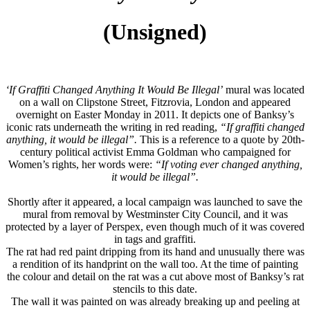
(Unsigned)
‘If Graffiti Changed Anything It Would Be Illegal’
mural was located
on a wall on
Clipstone Street, Fitzrovia, London
and appeared
overnight on Easter Monday in 2011. It depicts one of
Banksy
’s
iconic rats underneath the writing in red reading,
“If graffiti changed
anything, it would be illegal”
.
This is a reference to a quote by 20th-
century political activist
Emma Goldman
who campaigned for
Women’s rights, her words were:
“If voting ever changed anything,
it would be illegal”.
Shortly after it appeared, a local campaign was launched to save the
mural from removal by
Westminster City Council, and it was
protected by a layer of Perspex, even though much of it was covered
in tags and graffiti.
The rat had red paint dripping from its hand and unusually there was
a rendition of its handprint on the wall too. At the time of painting
the colour and detail on the rat was a cut above most of Banksy
’s rat
stencils to this date.
The wall it was painted on was already breaking up and peeling at