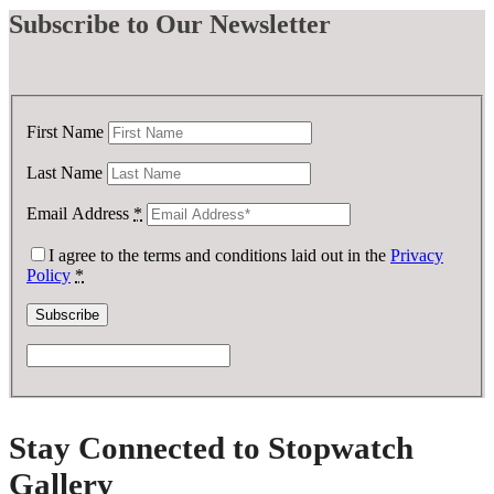
Subscribe
to Our Newsletter
First Name
Last Name
Email Address
*
I agree to the terms and conditions laid out in the
Privacy
Policy
*
Stay Connected to Stopwatch
Gallery