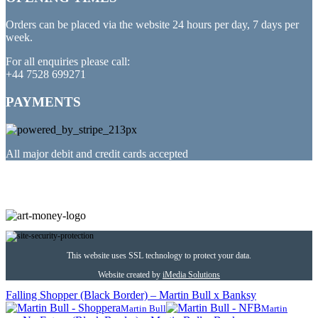
Orders can be placed via the website 24 hours per day, 7 days per
week.
For all enquiries please call:
+44 7528 699271
PAYMENTS
All major debit and credit cards accepted
PARTNERED WITH
This website uses SSL technology to protect your data.
Website created by
iMedia Solutions
Falling Shopper (Black Border) – Martin Bull x Banksy
Martin Bull
Martin