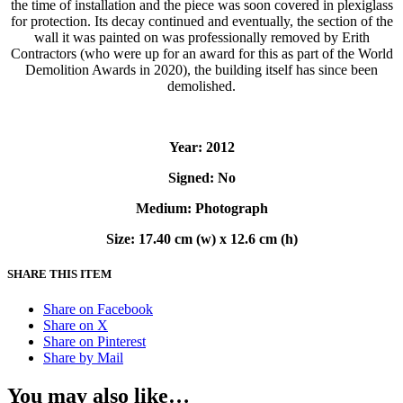
the time of installation and the piece was soon covered in plexiglass
for protection. Its decay continued and eventually, the section of the
wall it was painted on was professionally removed by
Erith
Contractors
(who were up for an award for this as part of the World
Demolition Awards in 2020), the building itself has since been
demolished.
Year: 2012
Signed: No
Medium: Photograph
Size: 17.40 cm (w) x 12.6 cm (h)
SHARE THIS ITEM
Share on Facebook
Share on X
Share on Pinterest
Share by Mail
You may also like…