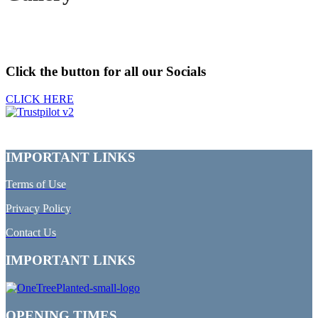
Click the button for all our Socials
CLICK HERE
IMPORTANT LINKS
Terms of Use
Privacy Policy
Contact Us
IMPORTANT LINKS
OPENING TIMES