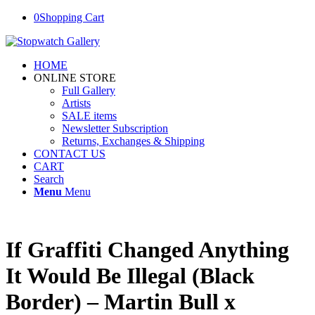
0
Shopping Cart
HOME
ONLINE STORE
Full Gallery
Artists
SALE items
Newsletter Subscription
Returns, Exchanges & Shipping
CONTACT US
CART
Search
Menu
Menu
If Graffiti Changed Anything
It Would Be Illegal (Black
Border) – Martin Bull x