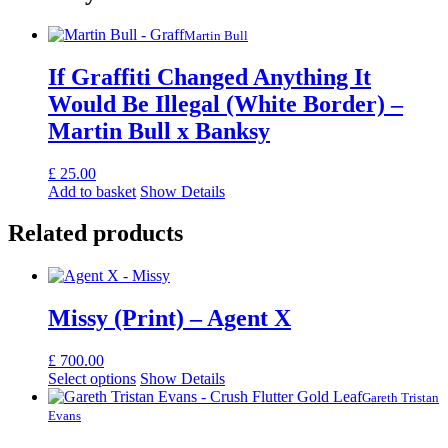
Martin Bull
If Graffiti Changed Anything It
Would Be Illegal (White Border) –
Martin Bull x Banksy
£
25.00
Add to basket
Show Details
Related products
Missy (Print) – Agent X
£
700.00
Select options
Show Details
Gareth Tristan
Evans