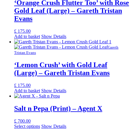
‘Orange Crush Flutter Too’ with Rose
Gold Leaf (Large) – Gareth Tristan
Evans
£
175.00
Add to basket
Show Details
Gareth
Tristan Evans
‘Lemon Crush’ with Gold Leaf
(Large) – Gareth Tristan Evans
£
175.00
Add to basket
Show Details
Salt n Pepa (Print) – Agent X
£
700.00
Select options
Show Details