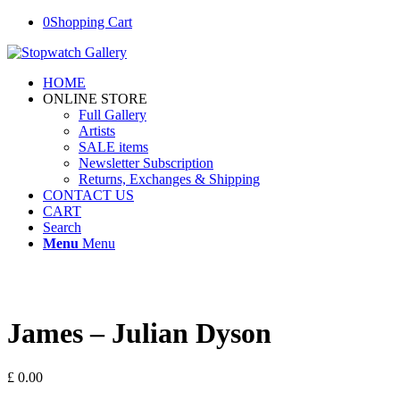
0
Shopping Cart
HOME
ONLINE STORE
Full Gallery
Artists
SALE items
Newsletter Subscription
Returns, Exchanges & Shipping
CONTACT US
CART
Search
Menu
Menu
James – Julian Dyson
£
0.00