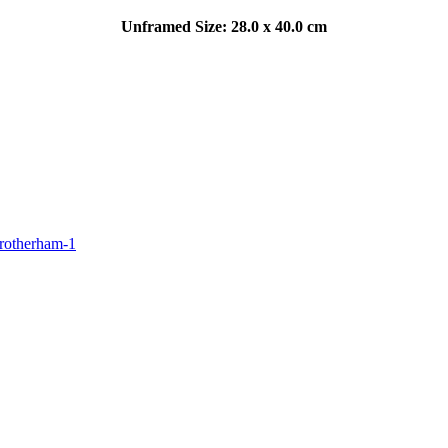
Unframed Size: 28.0 x 40.0 cm