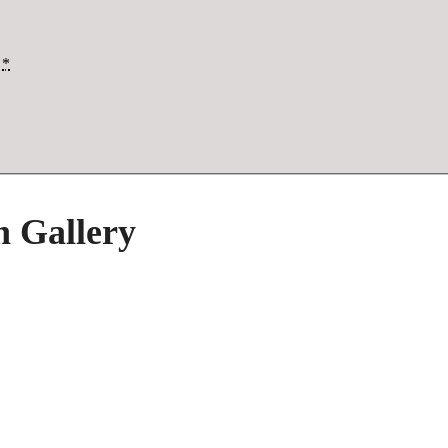
*
h Gallery