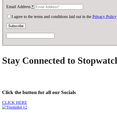
Email Address
*
I agree to the terms and conditions laid out in the
Privacy Policy
Stay Connected to Stopwatc
Click the button for all our Socials
CLICK HERE