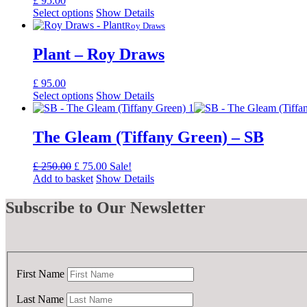
£
95.00
Select options
Show Details
Roy Draws
Plant – Roy Draws
£
95.00
Select options
Show Details
The Gleam (Tiffany Green) – SB
Original
Current
£
250.00
£
75.00
Sale!
price
price
Add to basket
Show Details
was:
is:
£ 250.00.
£ 75.00.
Subscribe
to Our Newsletter
First Name
Last Name