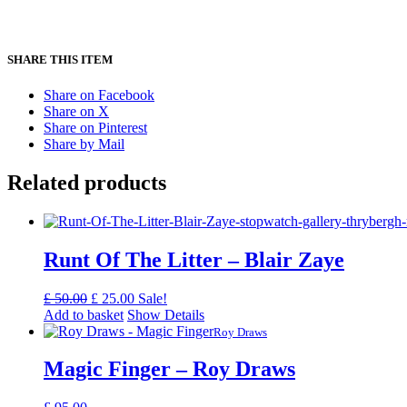
SHARE THIS ITEM
Share on Facebook
Share on X
Share on Pinterest
Share by Mail
Related products
Runt Of The Litter – Blair Zaye
Original
Current
£
50.00
£
25.00
Sale!
price
price
Add to basket
Show Details
was:
is:
Roy Draws
£ 50.00.
£ 25.00.
Magic Finger – Roy Draws