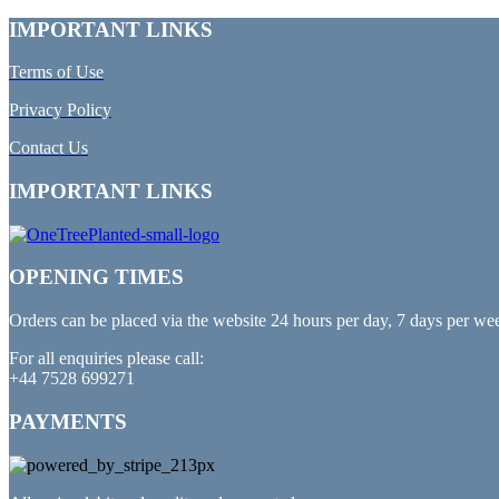
IMPORTANT LINKS
Terms of Use
Privacy Policy
Contact Us
IMPORTANT LINKS
OPENING TIMES
Orders can be placed via the website 24 hours per day, 7 days per we
For all enquiries please call:
+44 7528 699271
PAYMENTS