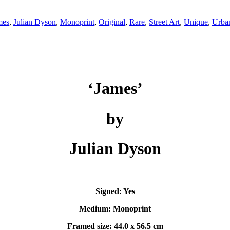
mes
,
Julian Dyson
,
Monoprint
,
Original
,
Rare
,
Street Art
,
Unique
,
Urba
‘James’
by
Julian Dyson
Signed: Yes
Medium: Monoprint
Framed size: 44.0 x 56.5 cm