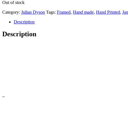
Out of stock
Category:
Julian Dyson
Tags:
Framed
,
Hand made
,
Hand Printed
,
Ja
Description
Description
~