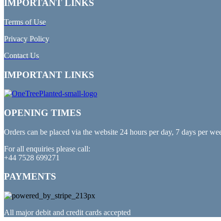
IMPORTANT LINKS
Terms of Use
Privacy Policy
Contact Us
IMPORTANT LINKS
OPENING TIMES
Orders can be placed via the website 24 hours per day, 7 days per we
For all enquiries please call:
+44 7528 699271
PAYMENTS
All major debit and credit cards accepted