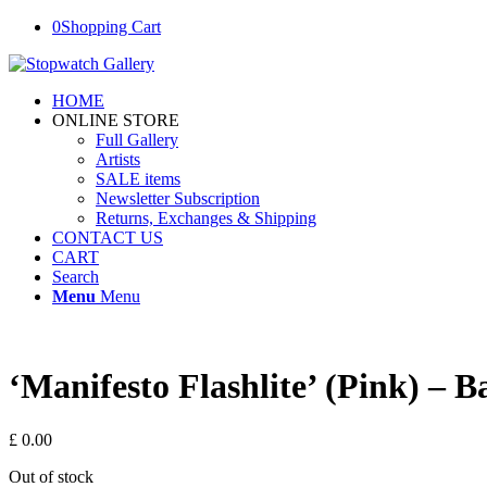
0
Shopping Cart
HOME
ONLINE STORE
Full Gallery
Artists
SALE items
Newsletter Subscription
Returns, Exchanges & Shipping
CONTACT US
CART
Search
Menu
Menu
‘Manifesto Flashlite’ (Pink) –
£
0.00
Out of stock