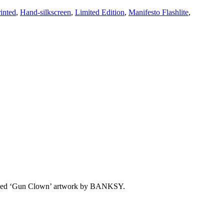
inted
,
Hand-silkscreen
,
Limited Edition
,
Manifesto Flashlite
,
censed ‘Gun Clown’ artwork by BANKSY.