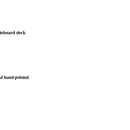
teboard deck
nd hand-printed.