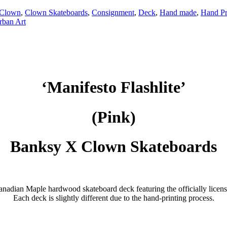
Clown
,
Clown Skateboards
,
Consignment
,
Deck
,
Hand made
,
Hand Pr
rban Art
‘Manifesto Flashlite’
(Pink)
Banksy X Clown Skateboards
Canadian Maple hardwood skateboard deck featuring the officially li
Each deck is slightly different due to the hand-printing process.