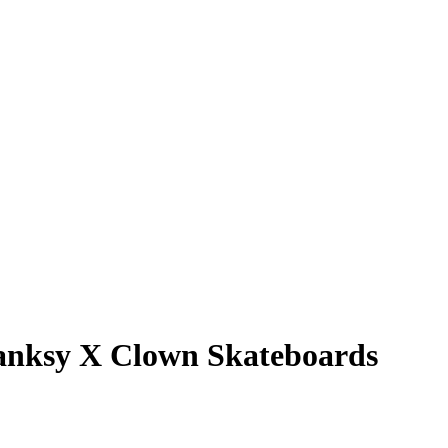
 Banksy X Clown Skateboards