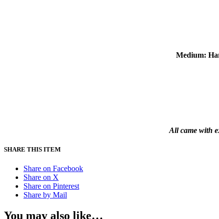
Medium: Han
All came with e
SHARE THIS ITEM
Share on Facebook
Share on X
Share on Pinterest
Share by Mail
You may also like…