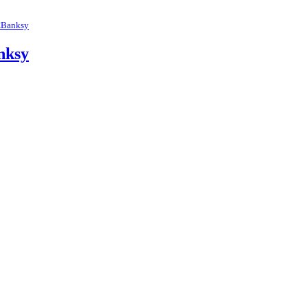
Banksy
nksy