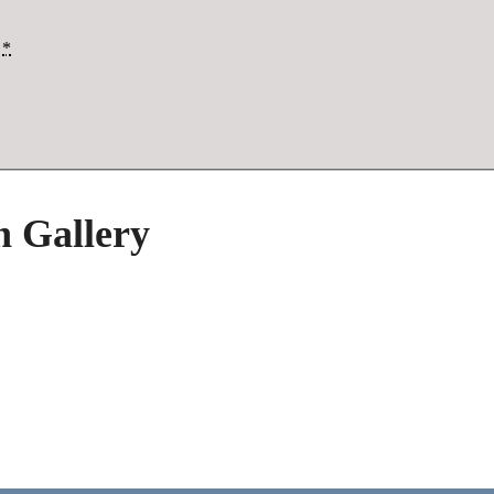
*
h Gallery