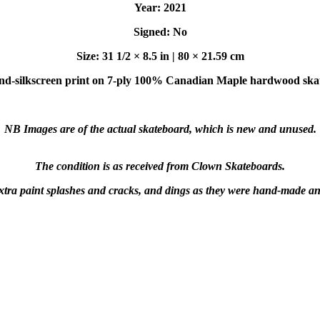
Year: 2021
Signed: No
Size: 31 1/2 × 8.5 in | 80 × 21.59 cm
d-silkscreen print on 7-ply 100% Canadian Maple hardwood ska
NB Images are of the actual skateboard, which is new and unused.
The condition is as received from Clown Skateboards.
xtra paint splashes and cracks, and dings as they were hand-made a