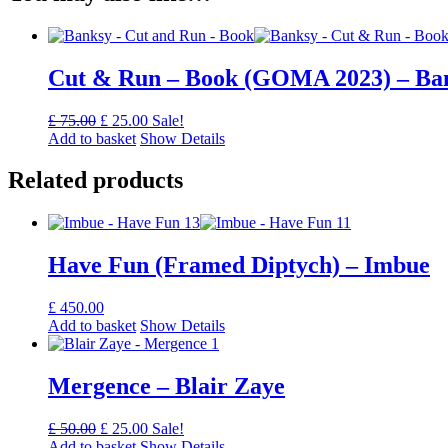
Cut & Run – Book (GOMA 2023) – Ba
Original
Current
£
75.00
£
25.00
Sale!
price
price
Add to basket
Show Details
was:
is:
£ 75.00.
£ 25.00.
Related products
Have Fun (Framed Diptych) – Imbue
£
450.00
Add to basket
Show Details
Mergence – Blair Zaye
Original
Current
£
50.00
£
25.00
Sale!
price
price
Add to basket
Show Details