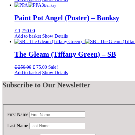
was:
is:
Banksy
£ 50.00.
£ 25.00.
Paint Pot Angel (Poster) – Banksy
£
1,750.00
Add to basket
Show Details
The Gleam (Tiffany Green) – SB
Original
Current
£
250.00
£
75.00
Sale!
price
price
Add to basket
Show Details
was:
is:
£ 250.00.
£ 75.00.
Subscribe
to Our Newsletter
First Name
Last Name