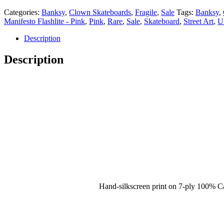
Categories:
Banksy
,
Clown Skateboards
,
Fragile
,
Sale
Tags:
Banksy
,
Manifesto Flashlite - Pink
,
Pink
,
Rare
,
Sale
,
Skateboard
,
Street Art
,
U
Description
Description
Hand-silkscreen print on 7-ply 100% 