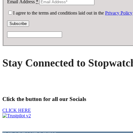
Email Address
*
I agree to the terms and conditions laid out in the
Privacy Policy
Stay Connected to Stopwatc
Click the button for all our Socials
CLICK HERE