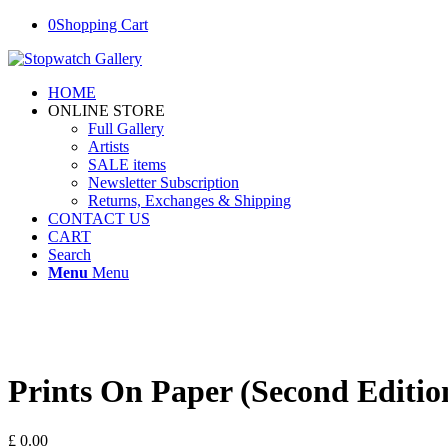
0
Shopping Cart
HOME
ONLINE STORE
Full Gallery
Artists
SALE items
Newsletter Subscription
Returns, Exchanges & Shipping
CONTACT US
CART
Search
Menu
Menu
Prints On Paper (Second Editio
£
0.00