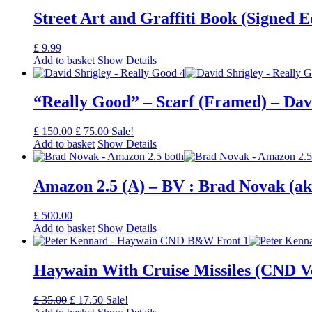
Street Art and Graffiti Book (Signed 
£
9.99
Add to basket
Show Details
“Really Good” – Scarf (Framed) – Dav
Original
Current
£
150.00
£
75.00
Sale!
price
price
Add to basket
Show Details
was:
is:
£ 150.00.
£ 75.00.
Amazon 2.5 (A) – BV : Brad Novak (a
£
500.00
Add to basket
Show Details
Haywain With Cruise Missiles (CND V
Original
Current
£
35.00
£
17.50
Sale!
price
price