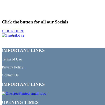
Click the button for all our Socials
CLICK HERE
IMPORTANT LINKS
Terms of Use
Privacy Policy
Contact Us
IMPORTANT LINKS
OPENING TIMES