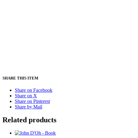
SHARE THIS ITEM
Share on Facebook
Share on X
Share on Pinterest
Share by Mail
Related products