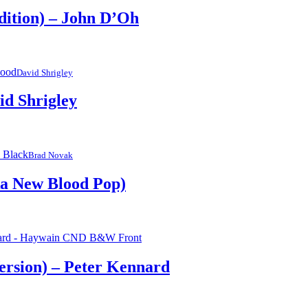
Edition) – John D’Oh
David Shrigley
id Shrigley
Brad Novak
ka New Blood Pop)
ersion) – Peter Kennard