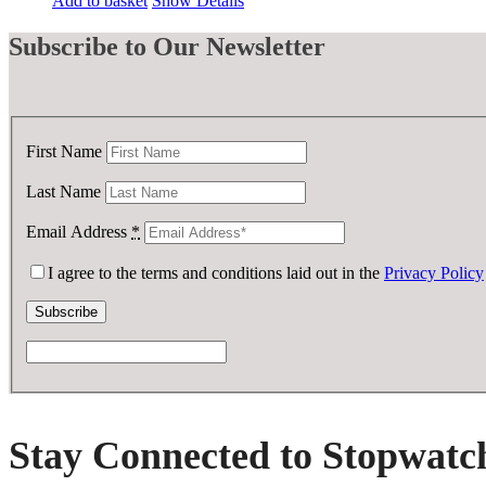
Add to basket
Show Details
was:
is:
£ 35.00.
£ 17.50.
Subscribe
to Our Newsletter
First Name
Last Name
Email Address
*
I agree to the terms and conditions laid out in the
Privacy Policy
Stay Connected to Stopwatc