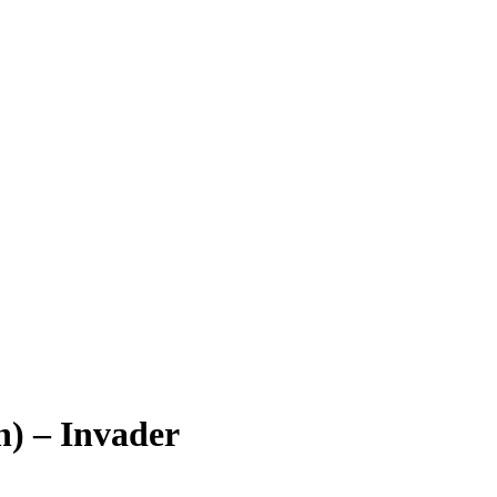
n) – Invader