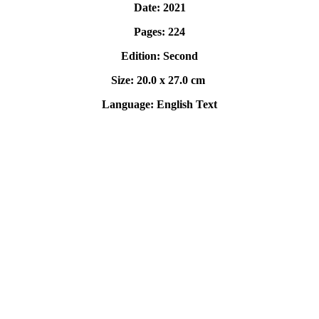
Date: 2021
Pages: 224
Edition: Second
Size: 20.0 x 27.0 cm
Language: English Text