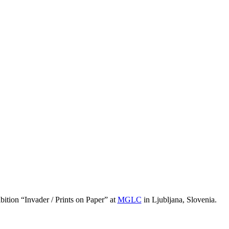
ition “Invader / Prints on Paper” at
MGLC
in Ljubljana, Slovenia.