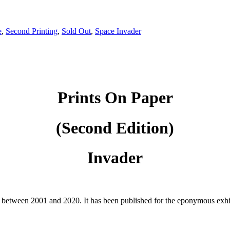
e
,
Second Printing
,
Sold Out
,
Space Invader
Prints On Paper
(Second Edition)
Invader
r between 2001 and 2020. It has been published for the eponymous exhib