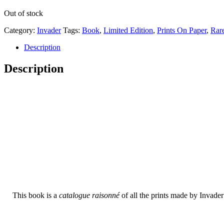
Out of stock
Category:
Invader
Tags:
Book
,
Limited Edition
,
Prints On Paper
,
Rar
Description
Description
This book is a
catalogue raisonné
of all the prints made by Invade