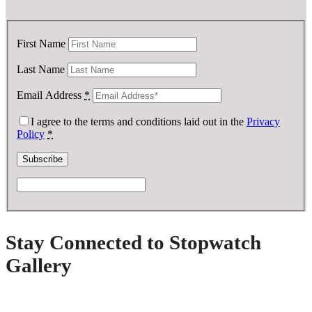
First Name
Last Name
Email Address
*
I agree to the terms and conditions laid out in the
Privacy
Policy
*
Stay Connected to Stopwatch
Gallery