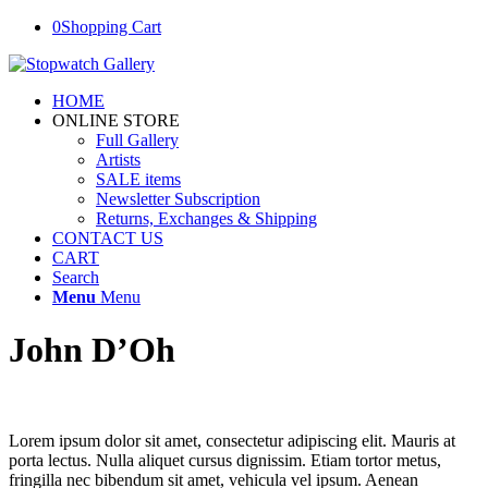
0
Shopping Cart
HOME
ONLINE STORE
Full Gallery
Artists
SALE items
Newsletter Subscription
Returns, Exchanges & Shipping
CONTACT US
CART
Search
Menu
Menu
John D’Oh
Lorem ipsum dolor sit amet, consectetur adipiscing elit. Mauris at
porta lectus. Nulla aliquet cursus dignissim. Etiam tortor metus,
fringilla nec bibendum sit amet, vehicula vel ipsum. Aenean