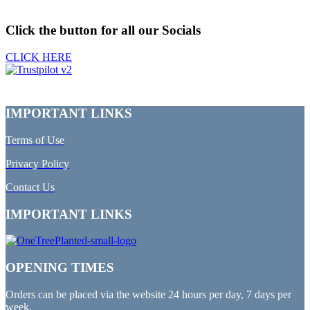
Click the button for all our Socials
CLICK HERE
IMPORTANT LINKS
Terms of Use
Privacy Policy
Contact Us
IMPORTANT LINKS
OPENING TIMES
Orders can be placed via the website 24 hours per day, 7 days per
week.