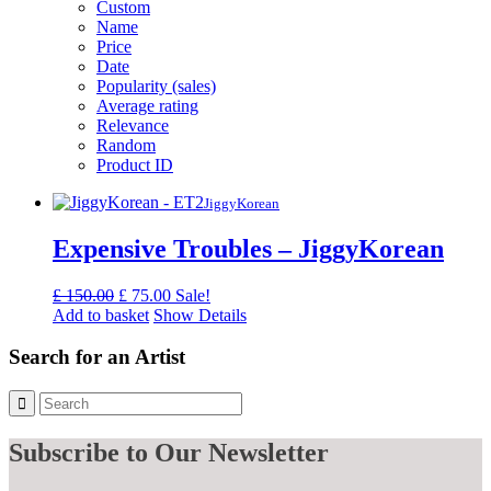
Custom
Name
Price
Date
Popularity (sales)
Average rating
Relevance
Random
Product ID
JiggyKorean
Expensive Troubles – JiggyKorean
Original
Current
£
150.00
£
75.00
Sale!
price
price
Add to basket
Show Details
was:
is:
£ 150.00.
£ 75.00.
Search for an Artist
Subscribe
to Our Newsletter