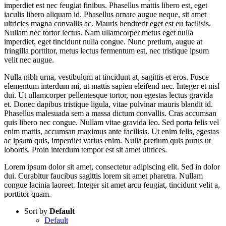
imperdiet est nec feugiat finibus. Phasellus mattis libero est, eget
iaculis libero aliquam id. Phasellus ornare augue neque, sit amet
ultricies magna convallis ac. Mauris hendrerit eget est eu facilisis.
Nullam nec tortor lectus. Nam ullamcorper metus eget nulla
imperdiet, eget tincidunt nulla congue. Nunc pretium, augue at
fringilla porttitor, metus lectus fermentum est, nec tristique ipsum
velit nec augue.
Nulla nibh urna, vestibulum at tincidunt at, sagittis et eros. Fusce
elementum interdum mi, ut mattis sapien eleifend nec. Integer et nisl
dui. Ut ullamcorper pellentesque tortor, non egestas lectus gravida
et. Donec dapibus tristique ligula, vitae pulvinar mauris blandit id.
Phasellus malesuada sem a massa dictum convallis. Cras accumsan
quis libero nec congue. Nullam vitae gravida leo. Sed porta felis vel
enim mattis, accumsan maximus ante facilisis. Ut enim felis, egestas
ac ipsum quis, imperdiet varius enim. Nulla pretium quis purus ut
lobortis. Proin interdum tempor est sit amet ultrices.
Lorem ipsum dolor sit amet, consectetur adipiscing elit. Sed in dolor
dui. Curabitur faucibus sagittis lorem sit amet pharetra. Nullam
congue lacinia laoreet. Integer sit amet arcu feugiat, tincidunt velit a,
porttitor quam.
Sort by
Default
Default