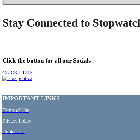
Stay Connected to Stopwatc
Click the button for all our Socials
CLICK HERE
IMPORTANT LINKS
Terms of Use
Privacy Policy
Contact Us