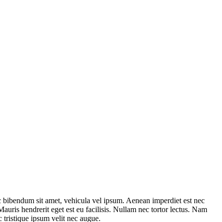
nec bibendum sit amet, vehicula vel ipsum. Aenean imperdiet est nec
 Mauris hendrerit eget est eu facilisis. Nullam nec tortor lectus. Nam
 tristique ipsum velit nec augue.