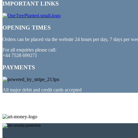
IMPORTANT LINKS
OPENING TIMES
Orders can be placed via the website 24 hours per day, 7 days per we
For all enquiries please call:
+44 7528 699271
PAYMENTS
All major debit and credit cards accepted
PARTNERED WITH