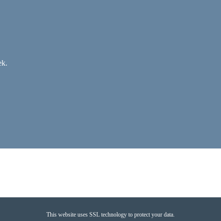
ek.
This website uses SSL technology to protect your data.