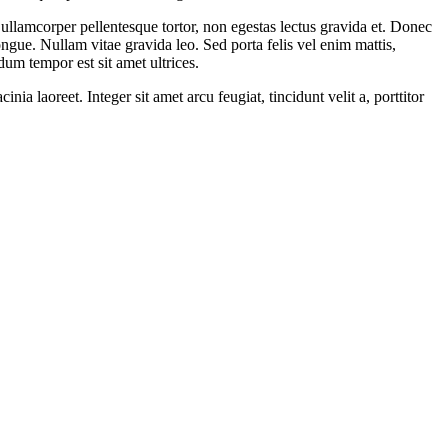
t ullamcorper pellentesque tortor, non egestas lectus gravida et. Donec
ngue. Nullam vitae gravida leo. Sed porta felis vel enim mattis,
dum tempor est sit amet ultrices.
ia laoreet. Integer sit amet arcu feugiat, tincidunt velit a, porttitor