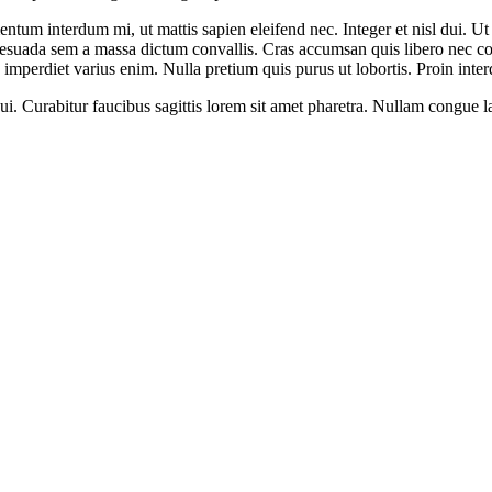
mentum interdum mi, ut mattis sapien eleifend nec. Integer et nisl dui. U
malesuada sem a massa dictum convallis. Cras accumsan quis libero nec co
imperdiet varius enim. Nulla pretium quis purus ut lobortis. Proin inter
. Curabitur faucibus sagittis lorem sit amet pharetra. Nullam congue lacin