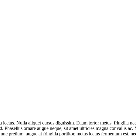
a lectus. Nulla aliquet cursus dignissim. Etiam tortor metus, fringilla 
m id. Phasellus ornare augue neque, sit amet ultricies magna convallis ac.
nc pretium, augue at fringilla porttitor, metus lectus fermentum est, nec