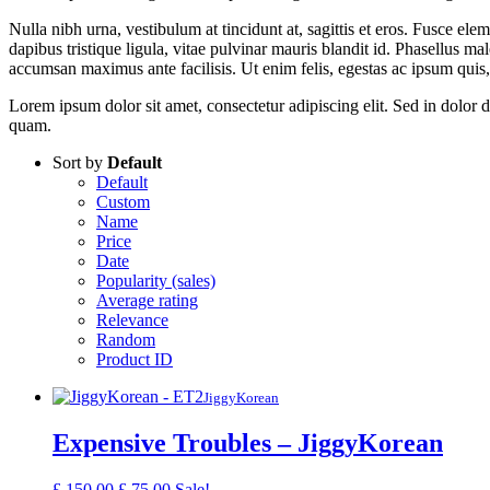
Nulla nibh urna, vestibulum at tincidunt at, sagittis et eros. Fusce ele
dapibus tristique ligula, vitae pulvinar mauris blandit id. Phasellus 
accumsan maximus ante facilisis. Ut enim felis, egestas ac ipsum quis, 
Lorem ipsum dolor sit amet, consectetur adipiscing elit. Sed in dolor dui
quam.
Sort by
Default
Default
Custom
Name
Price
Date
Popularity (sales)
Average rating
Relevance
Random
Product ID
JiggyKorean
Expensive Troubles – JiggyKorean
Original
Current
£
150.00
£
75.00
Sale!