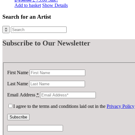
price
price
Add to basket
Show Details
was:
is:
£ 150.00.
£ 75.00.
Search for an Artist
Subscribe
to Our Newsletter
First Name
Last Name
Email Address
*
I agree to the terms and conditions laid out in the
Privacy Policy