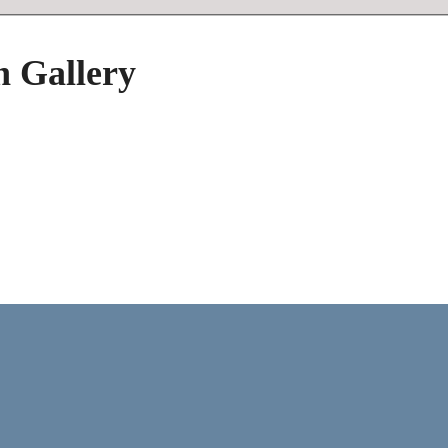
h Gallery