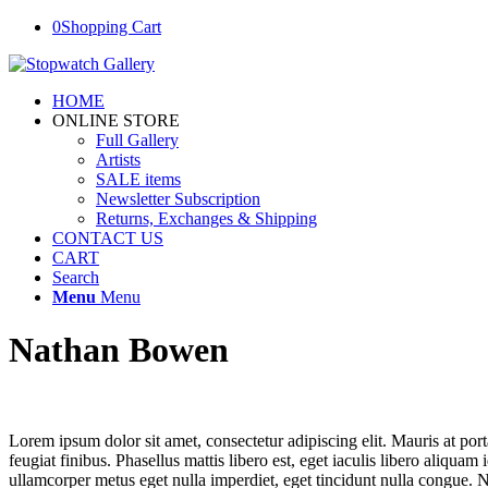
0
Shopping Cart
HOME
ONLINE STORE
Full Gallery
Artists
SALE items
Newsletter Subscription
Returns, Exchanges & Shipping
CONTACT US
CART
Search
Menu
Menu
Nathan Bowen
Lorem ipsum dolor sit amet, consectetur adipiscing elit. Mauris at port
feugiat finibus. Phasellus mattis libero est, eget iaculis libero aliqua
ullamcorper metus eget nulla imperdiet, eget tincidunt nulla congue. Nu