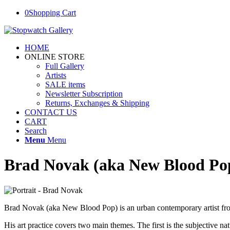
0
Shopping Cart
HOME
ONLINE STORE
Full Gallery
Artists
SALE items
Newsletter Subscription
Returns, Exchanges & Shipping
CONTACT US
CART
Search
Menu
Menu
Brad Novak (aka New Blood Po
Brad Novak (aka New Blood Pop) is an urban contemporary artist from
His art practice covers two main themes. The first is the subjective natu