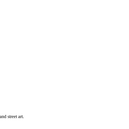
d street art.