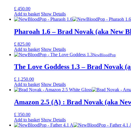
£
450.00
Add to basket
Show Details
Pharoah 1.6 – Brad Novak (aka New B
£
825.00
Add to basket
Show Details
NewBloodPop
The Love Goddess 1.3 – Brad Novak (
£
1,250.00
Add to basket
Show Details
Amazon 2.5 (A) : Brad Novak (aka Ne
£
350.00
Add to basket
Show Details