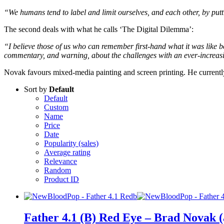
“We humans tend to label and limit ourselves, and each other, by putting
The second deals with what he calls ‘The Digital Dilemma’:
“I believe those of us who can remember first-hand what it was like bef
commentary, and warning, about the challenges with an ever-increas
Novak favours mixed-media painting and screen printing. He current
Sort by
Default
Default
Custom
Name
Price
Date
Popularity (sales)
Average rating
Relevance
Random
Product ID
Father 4.1 (B) Red Eye – Brad Novak 