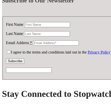
Subscribe
to Our Newsletter
First Name
Last Name
Email Address
*
I agree to the terms and conditions laid out in the
Privacy Policy
Stay Connected to Stopwatc