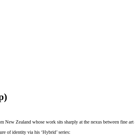
p)
 New Zealand whose work sits sharply at the nexus between fine art an
re of identity via his ‘Hybrid’ series: