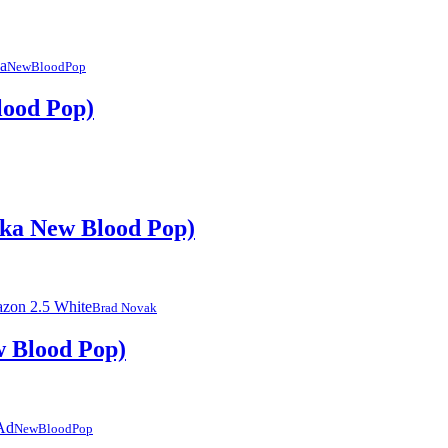
NewBloodPop
lood Pop)
aka New Blood Pop)
Brad Novak
w Blood Pop)
NewBloodPop