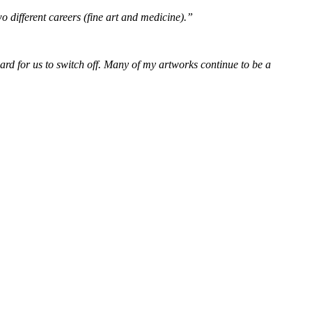
wo different careers (fine art and medicine).”
 hard for us to switch off. Many of my artworks continue to be a