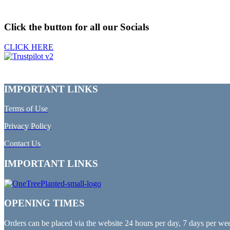
Click the button for all our Socials
CLICK HERE
IMPORTANT LINKS
Terms of Use
Privacy Policy
Contact Us
IMPORTANT LINKS
OPENING TIMES
Orders can be placed via the website 24 hours per day, 7 days per we