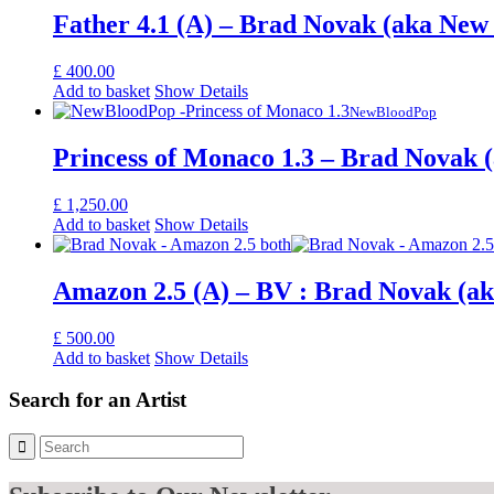
Father 4.1 (A) – Brad Novak (aka New
£
400.00
Add to basket
Show Details
NewBloodPop
Princess of Monaco 1.3 – Brad Novak 
£
1,250.00
Add to basket
Show Details
Amazon 2.5 (A) – BV : Brad Novak (a
£
500.00
Add to basket
Show Details
Search for an Artist