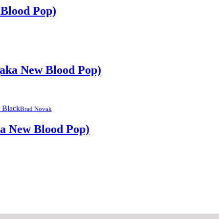
 Blood Pop)
(aka New Blood Pop)
Brad Novak
ka New Blood Pop)