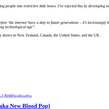
 people into restrictive little boxes. I’ve rejected this by developing t
ore ‘the internet’ have a duty to future generations – it’s increasingly
ing technological age”.
ly shows in New Zealand, Canada, the United States, and the UK.
NewBloodPop
(aka New Blood Pop)