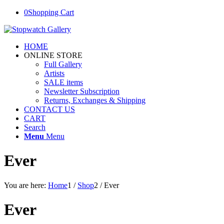
0
Shopping Cart
HOME
ONLINE STORE
Full Gallery
Artists
SALE items
Newsletter Subscription
Returns, Exchanges & Shipping
CONTACT US
CART
Search
Menu
Menu
Ever
You are here:
Home
1
/
Shop
2
/
Ever
Ever