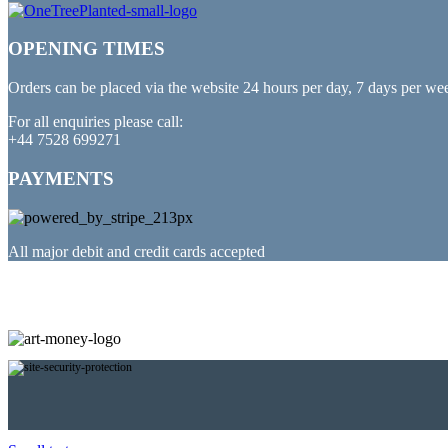
OPENING TIMES
Orders can be placed via the website 24 hours per day, 7 days per we
For all enquiries please call:
+44 7528 699271
PAYMENTS
All major debit and credit cards accepted
PARTNERED WITH