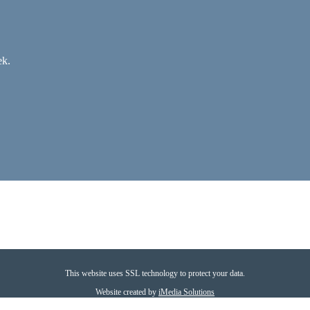
ek.
This website uses SSL technology to protect your data.
Website created by
iMedia Solutions