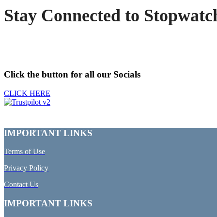
Stay Connected to Stopwatc
Click the button for all our Socials
CLICK HERE
IMPORTANT LINKS
Terms of Use
Privacy Policy
Contact Us
IMPORTANT LINKS