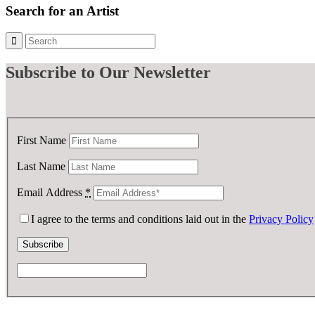
£ 75.00.
£ 25.00.
Search for an Artist
Subscribe
to Our Newsletter
First Name
Last Name
Email Address
*
I agree to the terms and conditions laid out in the
Privacy Policy