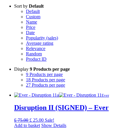
Sort by
Default
Default
Custom
Name
Price
Date
Popularity (sales)
Average rating
Relevance
Random
Product ID
Display
9 Products per page
9 Products per page
18 Products per page
27 Products per page
Ever
Disruption II (SIGNED) – Ever
Original
Current
£
75.00
£
25.00
Sale!
price
price
Add to basket
Show Details
was:
is: