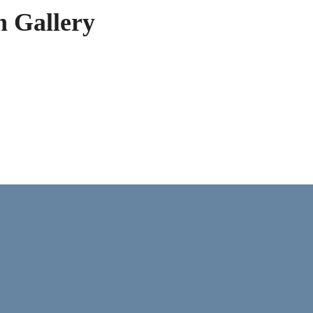
h Gallery