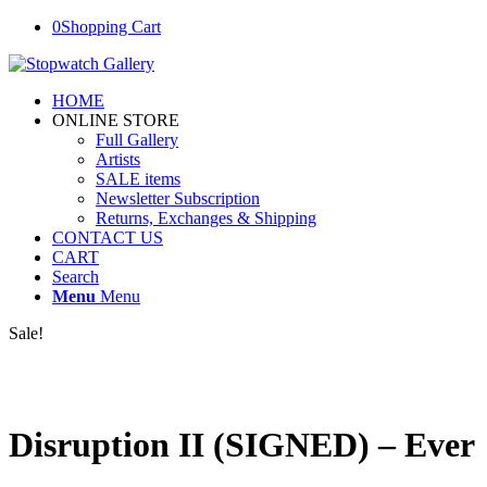
0
Shopping Cart
HOME
ONLINE STORE
Full Gallery
Artists
SALE items
Newsletter Subscription
Returns, Exchanges & Shipping
CONTACT US
CART
Search
Menu
Menu
Sale!
Disruption II (SIGNED) – Ever