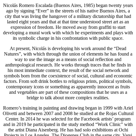
Nicolás Romero Escalada (Buenos Aires, 1985) began twenty years
ago by signing “Ever” in the streets of his native Buenos Aires, a
city that was living the hangover of a military dictatorship that had
lasted eight years and that at that time understood street art as an
expression of freedom. He moved away from graffiti to start
developing a mural work with which he experiments and plays with
its symbolic charge in his confrontation with public space.
At present, Nicolás is developing his work around the “Dead
Natures”, with which through the union of elements he has found a
way to use the image as a means of social reflection and
anthropological research. He works through traces that he finds in
his most immediate context, the result of the social network and
symbols born from the coexistence of social, cultural and economic
factors. From soft drink bottles to religious prints, political symbols,
contemporary icons or something as apparently innocent as fruits
and vegetables are part of these compositions that he uses as a
bridge to talk about more complex realities.
Romero’s training in painting and drawing began in 1999 with Ariel
Olivetti and between 2007 and 2008 he studied at the Rojas Cultural
Center. In 2014 he was selected for the Facebook artists’ program
and in 2019 he participated in the study method “Work Clinic” with
the artist Diana Aisenberg. He has had solo exhibitions at Ochi
Projects in Los Angeles, The Diogenes Club in the same city, Varsi