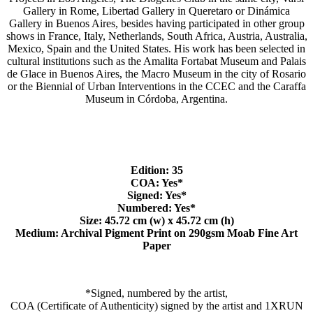
Gallery in Rome, Libertad Gallery in Queretaro or Dinámica
Gallery in Buenos Aires, besides having participated in other group
shows in France, Italy, Netherlands, South Africa, Austria, Australia,
Mexico, Spain and the United States. His work has been selected in
cultural institutions such as the Amalita Fortabat Museum and Palais
de Glace in Buenos Aires, the Macro Museum in the city of Rosario
or the Biennial of Urban Interventions in the CCEC and the Caraffa
Museum in Córdoba, Argentina.
Edition: 35
COA: Yes*
Signed: Yes*
Numbered: Yes*
Size: 45.72
cm (w) x 45.72
cm (h)
Medium: Archival Pigment Print on 290gsm Moab Fine Art
Paper
*Signed, numbered by the artist,
COA (Certificate of Authenticity) signed by the artist and 1XRUN