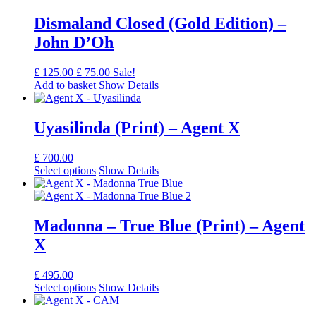
Dismaland Closed (Gold Edition) –
John D’Oh
Original
Current
£
125.00
£
75.00
Sale!
price
price
Add to basket
Show Details
was:
is:
£ 125.00.
£ 75.00.
Uyasilinda (Print) – Agent X
£
700.00
Select options
Show Details
Madonna – True Blue (Print) – Agent
X
£
495.00
Select options
Show Details