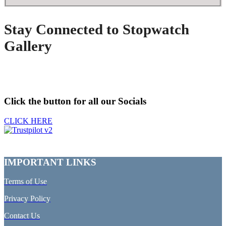
Stay Connected to Stopwatch
Gallery
Click the button for all our Socials
CLICK HERE
IMPORTANT LINKS
Terms of Use
Privacy Policy
Contact Us