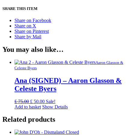
SHARE THIS ITEM
Share on Facebook
Share on X
Share on Pinterest
Share by Mail
You may also like…
Aaron Glasson &
Celeste Byers
Ana (SIGNED) – Aaron Glasson &
Celeste Byers
Original
Current
£
75.00
£
50.00
Sale!
price
price
Add to basket
Show Details
was:
is:
£ 75.00.
£ 50.00.
Related products