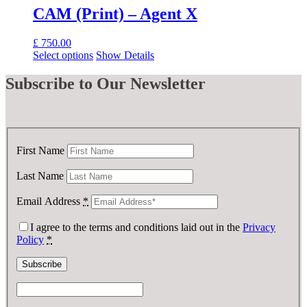
CAM (Print) – Agent X
£
750.00
Select options
Show Details
Subscribe
to Our Newsletter
First Name
Last Name
Email Address
*
I agree to the terms and conditions laid out in the
Privacy
Policy
*