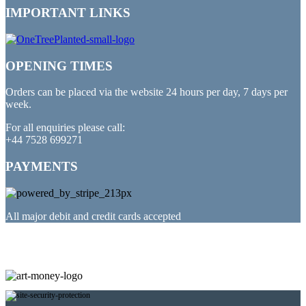
IMPORTANT LINKS
OPENING TIMES
Orders can be placed via the website 24 hours per day, 7 days per
week.
For all enquiries please call:
+44 7528 699271
PAYMENTS
All major debit and credit cards accepted
PARTNERED WITH