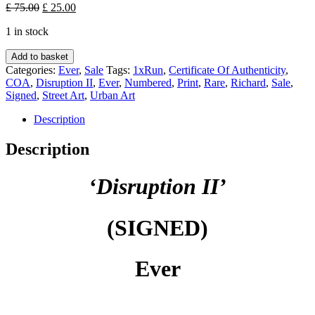
Original
Current
£
75.00
£
25.00
price
price
1 in stock
was:
is:
£ 75.00.
£ 25.00.
Disruption
Add to basket
II
Categories:
Ever
,
Sale
Tags:
1xRun
,
Certificate Of Authenticity
,
(SIGNED)
COA
,
Disruption II
,
Ever
,
Numbered
,
Print
,
Rare
,
Richard
,
Sale
,
-
Signed
,
Street Art
,
Urban Art
Ever
quantity
Description
Description
‘Disruption II’
(SIGNED)
Ever