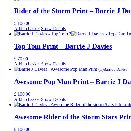
Rider of the Storm Print – Barrie J Da
£
100.00
Add to basket
Show Details
B
Top Tom Print – Barrie J Davies
£
70.00
Add to basket
Show Details
Barrie J Davies
Awesome Pop Man Print – Barrie J Da
£
100.00
Add to basket
Show Details
Awesome Rider of the Storm Stars Prin
£
100.00