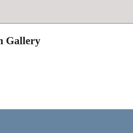
h Gallery