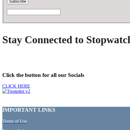
Stay Connected to Stopwatc
Click the button for all our Socials
CLICK HERE
IMPORTANT LINKS
Terms of Use