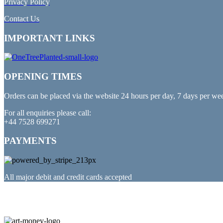
Privacy Policy
Contact Us
IMPORTANT LINKS
OPENING TIMES
Orders can be placed via the website 24 hours per day, 7 days per we
For all enquiries please call:
+44 7528 699271
PAYMENTS
All major debit and credit cards accepted
PARTNERED WITH