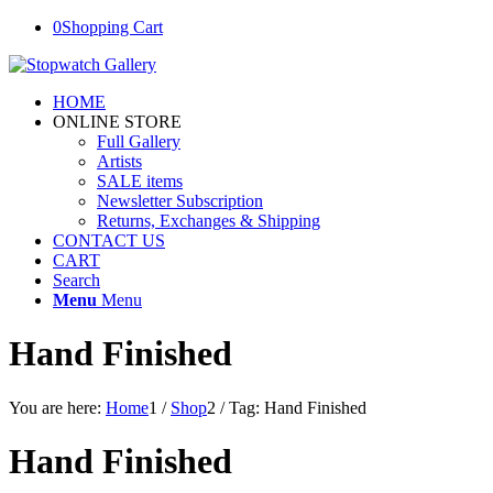
0
Shopping Cart
HOME
ONLINE STORE
Full Gallery
Artists
SALE items
Newsletter Subscription
Returns, Exchanges & Shipping
CONTACT US
CART
Search
Menu
Menu
Hand Finished
You are here:
Home
1
/
Shop
2
/
Tag: Hand Finished
Hand Finished