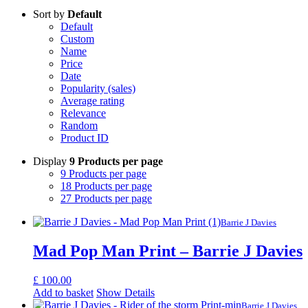
Sort by
Default
Default
Custom
Name
Price
Date
Popularity (sales)
Average rating
Relevance
Random
Product ID
Display
9 Products per page
9 Products per page
18 Products per page
27 Products per page
Barrie J Davies
Mad Pop Man Print – Barrie J Davies
£
100.00
Add to basket
Show Details
Barrie J Davies