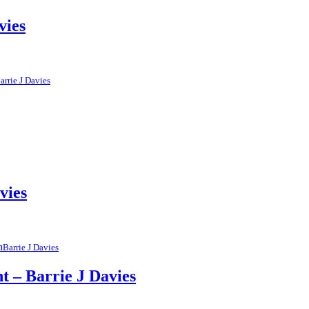
vies
arrie J Davies
vies
Barrie J Davies
t – Barrie J Davies