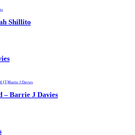
to
 Shillito
vies
Barrie J Davies
– Barrie J Davies
s