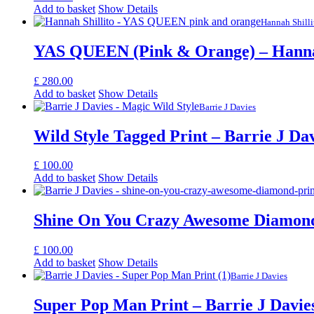
Add to basket
Show Details
Hannah Shilli
YAS QUEEN (Pink & Orange) – Hannah
£
280.00
Add to basket
Show Details
Barrie J Davies
Wild Style Tagged Print – Barrie J Da
£
100.00
Add to basket
Show Details
Shine On You Crazy Awesome Diamond 
£
100.00
Add to basket
Show Details
Barrie J Davies
Super Pop Man Print – Barrie J Davie