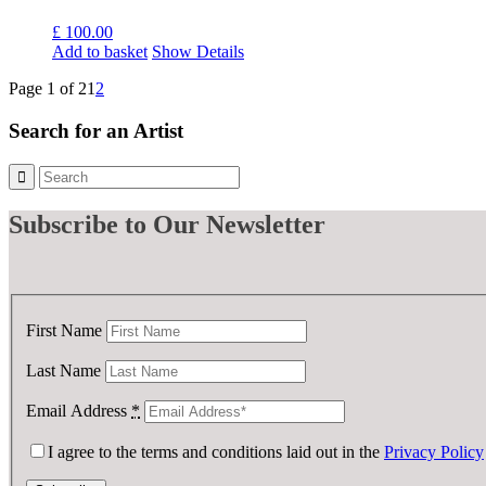
£
100.00
Add to basket
Show Details
Page 1 of 2
1
2
Search for an Artist
Subscribe
to Our Newsletter
First Name
Last Name
Email Address
*
I agree to the terms and conditions laid out in the
Privacy Policy