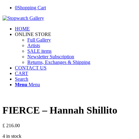
0
Shopping Cart
HOME
ONLINE STORE
Full Gallery
Artists
SALE items
Newsletter Subscription
Returns, Exchanges & Shipping
CONTACT US
CART
Search
Menu
Menu
FIERCE – Hannah Shillito
£
216.00
4 in stock