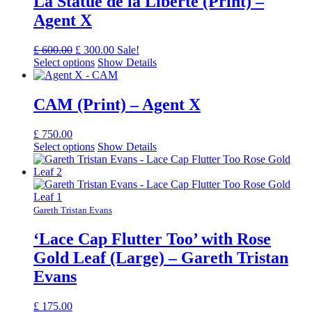
La Statue de la Liberté (Print) –
Agent X
Original
Current
£
600.00
£
300.00
Sale!
price
price
Select options
Show Details
was:
is:
£ 600.00.
£ 300.00.
CAM (Print) – Agent X
£
750.00
Select options
Show Details
Gareth Tristan Evans
‘Lace Cap Flutter Too’ with Rose
Gold Leaf (Large) – Gareth Tristan
Evans
£
175.00