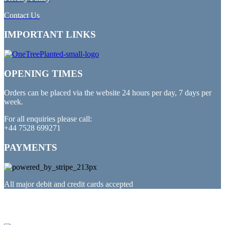
Contact Us
IMPORTANT LINKS
OPENING TIMES
Orders can be placed via the website 24 hours per day, 7 days per
week.
For all enquiries please call:
+44 7528 699271
PAYMENTS
All major debit and credit cards accepted
PARTNERED WITH