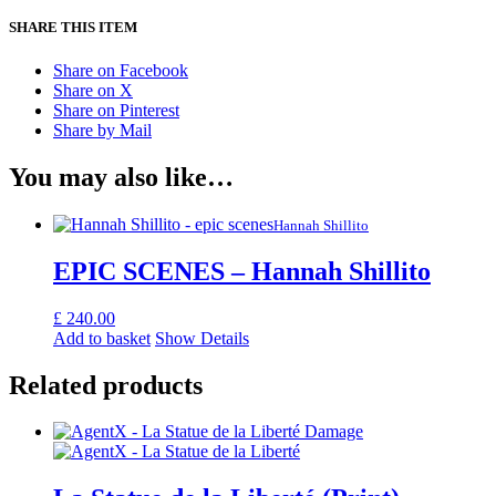
SHARE THIS ITEM
Share on Facebook
Share on X
Share on Pinterest
Share by Mail
You may also like…
Hannah Shillito
EPIC SCENES – Hannah Shillito
£
240.00
Add to basket
Show Details
Related products