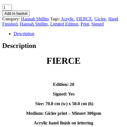
FIERCE
-
Add to basket
Hannah
Category:
Hannah Shillito
Tags:
Acrylic
,
FIERCE
,
Giclee
,
Hand
Shillito
Finished
,
Hannah Shillito
,
Limited Edition
,
Print
,
Signed
quantity
Description
Description
FIERCE
Edition: 20
Signed: Yes
Size: 70.0 cm (w) x 50.0 cm (h)
Medium: Giclee print – Minuet 300gsm
Acrylic hand finish on lettering