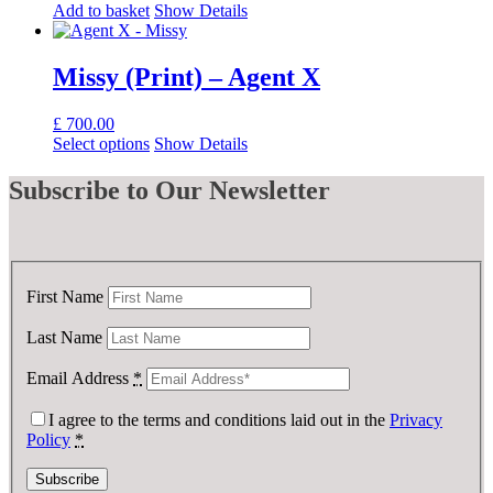
Add to basket
Show Details
Missy (Print) – Agent X
£
700.00
Select options
Show Details
Subscribe
to Our Newsletter
First Name
Last Name
Email Address
*
I agree to the terms and conditions laid out in the
Privacy
Policy
*