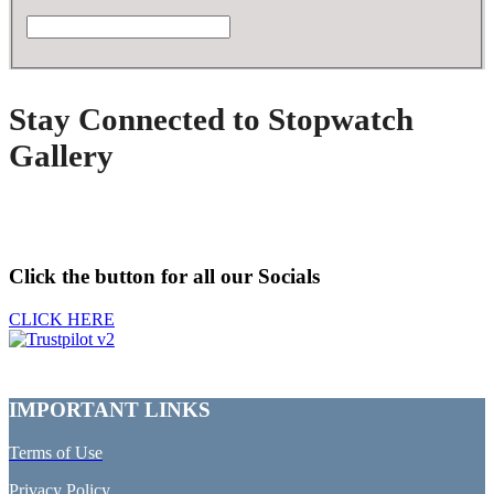
Stay Connected to Stopwatch
Gallery
Click the button for all our Socials
CLICK HERE
IMPORTANT LINKS
Terms of Use
Privacy Policy