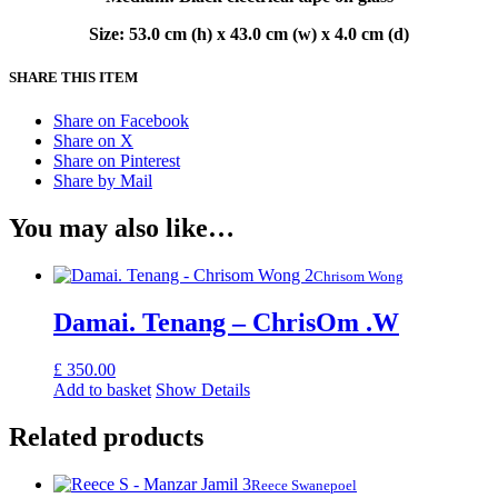
Size: 53.0 cm (h) x 43.0 cm (w) x 4.0 cm (d)
SHARE THIS ITEM
Share on Facebook
Share on X
Share on Pinterest
Share by Mail
You may also like…
Chrisom Wong
Damai. Tenang – ChrisOm .W
£
350.00
Add to basket
Show Details
Related products
Reece Swanepoel