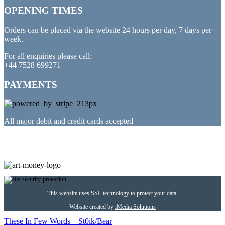
OPENING TIMES
Orders can be placed via the website 24 hours per day, 7 days per
week.
For all enquiries please call:
+44 7528 699271
PAYMENTS
All major debit and credit cards accepted
PARTNERED WITH
This website uses SSL technology to protect your data.
Website created by
iMedia Solutions
These In Few Words – St0ik/Bear