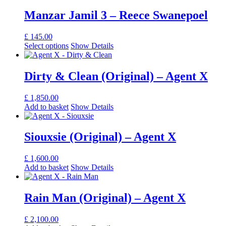
Manzar Jamil 3 – Reece Swanepoel
£
145.00
Select options
Show Details
Dirty & Clean (Original) – Agent X
£
1,850.00
Add to basket
Show Details
Siouxsie (Original) – Agent X
£
1,600.00
Add to basket
Show Details
Rain Man (Original) – Agent X
£
2,100.00