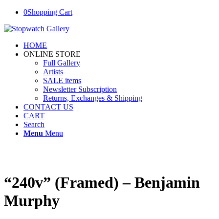
0
Shopping Cart
HOME
ONLINE STORE
Full Gallery
Artists
SALE items
Newsletter Subscription
Returns, Exchanges & Shipping
CONTACT US
CART
Search
Menu
Menu
“240v” (Framed) – Benjamin
Murphy