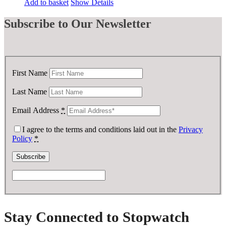
Add to basket
Show Details
Subscribe
to Our Newsletter
First Name
Last Name
Email Address
*
I agree to the terms and conditions laid out in the
Privacy
Policy
*
Stay Connected to Stopwatch