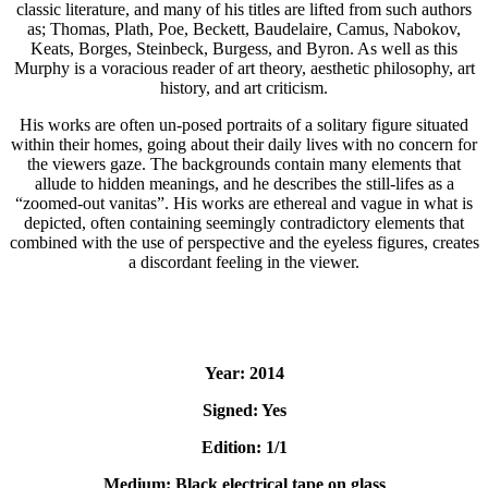
classic literature, and many of his titles are lifted from such authors
as; Thomas, Plath, Poe, Beckett, Baudelaire, Camus, Nabokov,
Keats, Borges, Steinbeck, Burgess, and Byron. As well as this
Murphy is a voracious reader of art theory, aesthetic philosophy, art
history, and art criticism.
His works are often un-posed portraits of a solitary figure situated
within their homes, going about their daily lives with no concern for
the viewers gaze. The backgrounds contain many elements that
allude to hidden meanings, and he describes the still-lifes as a
“zoomed-out vanitas”. His works are ethereal and vague in what is
depicted, often containing seemingly contradictory elements that
combined with the use of perspective and the eyeless figures, creates
a discordant feeling in the viewer.
Year: 2014
Signed: Yes
Edition: 1/1
Medium: Black electrical tape on glass