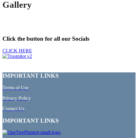
Gallery
Click the button for all our Socials
CLICK HERE
IMPORTANT LINKS
Terms of Use
Privacy Policy
Contact Us
IMPORTANT LINKS