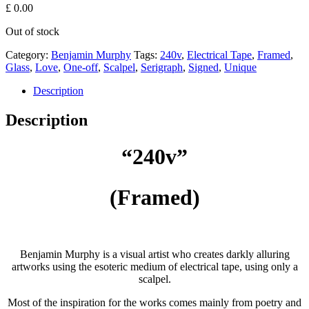
£
0.00
Out of stock
Category:
Benjamin Murphy
Tags:
240v
,
Electrical Tape
,
Framed
,
Glass
,
Love
,
One-off
,
Scalpel
,
Serigraph
,
Signed
,
Unique
Description
Description
“240v”
(Framed)
Benjamin Murphy is a visual artist who creates darkly alluring
artworks using the esoteric medium of electrical tape, using only a
scalpel.
Most of the inspiration for the works comes mainly from poetry and