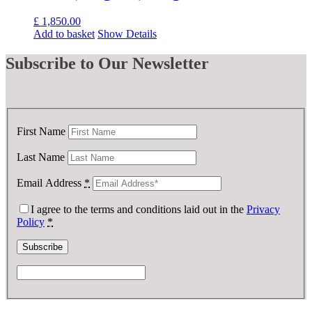
£
1,850.00
Add to basket
Show Details
Subscribe
to Our Newsletter
First Name
Last Name
Email Address
*
I agree to the terms and conditions laid out in the
Privacy
Policy
*