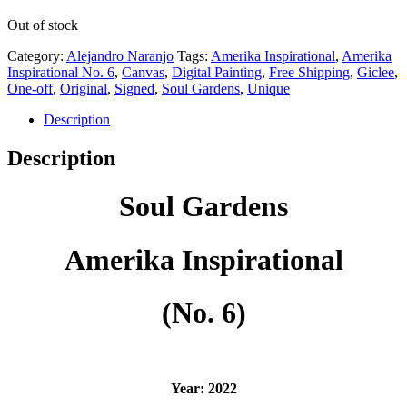
Out of stock
Category:
Alejandro Naranjo
Tags:
Amerika Inspirational
,
Amerika
Inspirational No. 6
,
Canvas
,
Digital Painting
,
Free Shipping
,
Giclee
,
One-off
,
Original
,
Signed
,
Soul Gardens
,
Unique
Description
Description
Soul Gardens
Amerika Inspirational
(No. 6)
Year: 2022