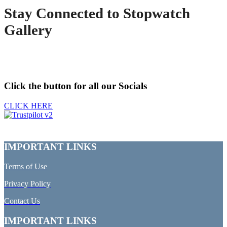
Stay Connected to Stopwatch
Gallery
Click the button for all our Socials
CLICK HERE
IMPORTANT LINKS
Terms of Use
Privacy Policy
Contact Us
IMPORTANT LINKS