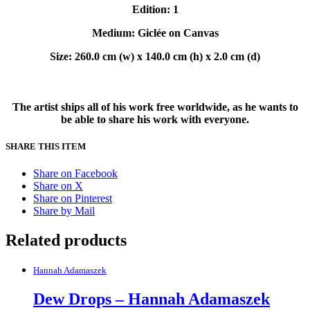
Edition: 1
Medium: Giclée on Canvas
Size: 260.0 cm (w) x 140.0 cm (h) x 2.0 cm (d)
The artist ships all of his work free worldwide, as he wants to
be able to share his work with everyone.
SHARE THIS ITEM
Share on Facebook
Share on X
Share on Pinterest
Share by Mail
Related products
Hannah Adamaszek
Dew Drops – Hannah Adamaszek