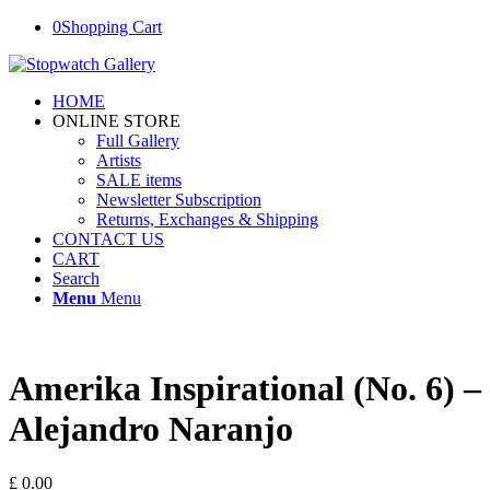
0
Shopping Cart
HOME
ONLINE STORE
Full Gallery
Artists
SALE items
Newsletter Subscription
Returns, Exchanges & Shipping
CONTACT US
CART
Search
Menu
Menu
Amerika Inspirational (No. 6) –
Alejandro Naranjo
£
0.00