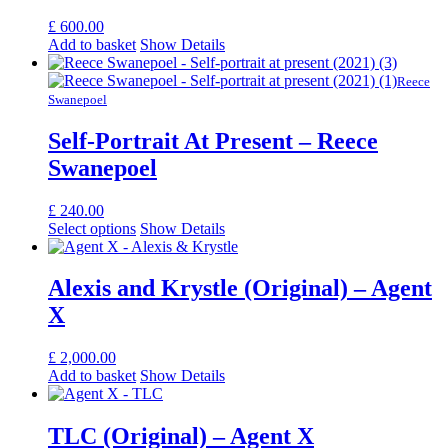
£
600.00
Add to basket
Show Details
Reece
Swanepoel
Self-Portrait At Present – Reece
Swanepoel
£
240.00
Select options
Show Details
Alexis and Krystle (Original) – Agent
X
£
2,000.00
Add to basket
Show Details
TLC (Original) – Agent X