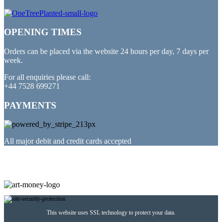
OPENING TIMES
Orders can be placed via the website 24 hours per day, 7 days per
week.
For all enquiries please call:
+44 7528 699271
PAYMENTS
All major debit and credit cards accepted
PARTNERED WITH
This website uses SSL technology to protect your data.