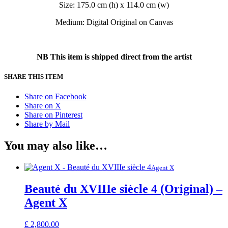
Size: 175.0 cm (h) x 114.0 cm (w)
Medium: Digital Original on Canvas
NB This item is shipped direct from the artist
SHARE THIS ITEM
Share on Facebook
Share on X
Share on Pinterest
Share by Mail
You may also like…
Agent X
Beauté du XVIIIe siècle 4 (Original) –
Agent X
£
2,800.00