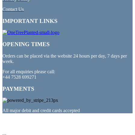
Contact Us
IMPORTANT LINKS
OPENING TIMES
Orders can be placed via the website 24 hours per day, 7 days per
week.
For all enquiries please call:
+44 7528 699271
PAYMENTS
All major debit and credit cards accepted
PARTNERED WITH