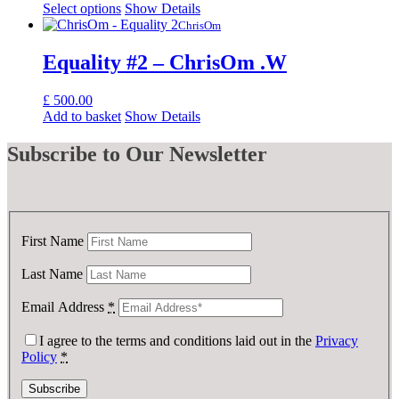
Select options
Show Details
ChrisOm
Equality #2 – ChrisOm .W
£
500.00
Add to basket
Show Details
Subscribe
to Our Newsletter
First Name
Last Name
Email Address
*
I agree to the terms and conditions laid out in the
Privacy
Policy
*