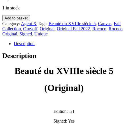
1 in stock
Beauté
Add to basket
du
Category:
Agent X
Tags:
Beauté du XVIIIe siècle 5
,
Canvas
,
Fall
XVIIIe
Collection
,
One-off
,
Original
,
Original Fall 2022
,
Rococo
,
Rococo
siècle
Original
,
Signed
,
Unique
5
(Original)
Description
-
Agent
Description
X
quantity
Beauté du XVIIIe siècle 5
(Original)
Edition: 1/1
Signed: Yes