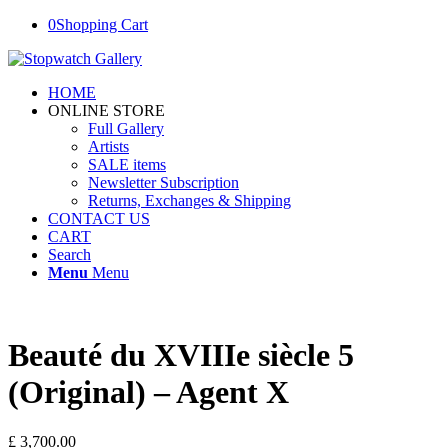
0
Shopping Cart
HOME
ONLINE STORE
Full Gallery
Artists
SALE items
Newsletter Subscription
Returns, Exchanges & Shipping
CONTACT US
CART
Search
Menu
Menu
Beauté du XVIIIe siècle 5
(Original) – Agent X
£
3,700.00