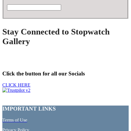
Stay Connected to Stopwatch
Gallery
Click the button for all our Socials
CLICK HERE
IMPORTANT LINKS
Terms of Use
Privacy Policy