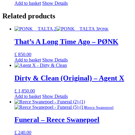
Add to basket
Show Details
Related products
PONK
That’s A Long Time Ago – PØNK
£
850.00
Add to basket
Show Details
Dirty & Clean (Original) – Agent X
£
1,850.00
Add to basket
Show Details
Reece Swanepoel
Funeral – Reece Swanepoel
£
240.00