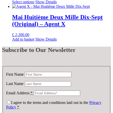
Select options
Show Details
Mai Huitième Deux Mille Dix-Sept
(Original) – Agent X
£
2,200.00
Add to basket
Show Details
Subscribe
to Our Newsletter
First Name
Last Name
Email Address
*
I agree to the terms and conditions laid out in the
Privacy
Policy
*