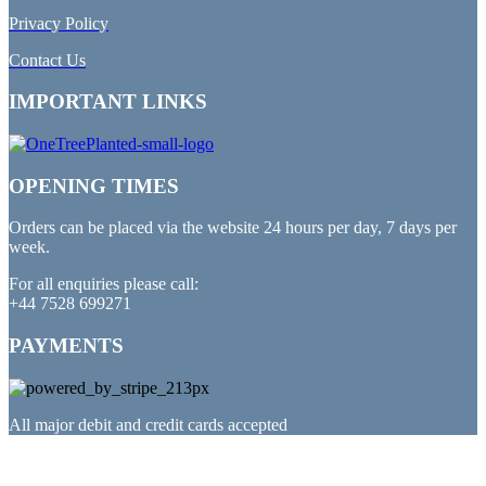
Privacy Policy
Contact Us
IMPORTANT LINKS
OPENING TIMES
Orders can be placed via the website 24 hours per day, 7 days per
week.
For all enquiries please call:
+44 7528 699271
PAYMENTS
All major debit and credit cards accepted
PARTNERED WITH