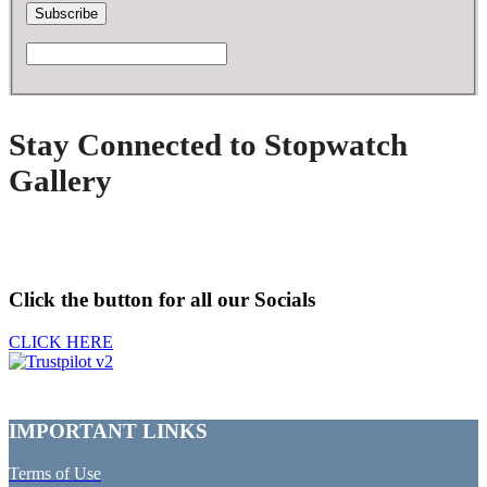
Stay Connected to Stopwatch
Gallery
Click the button for all our Socials
CLICK HERE
IMPORTANT LINKS
Terms of Use