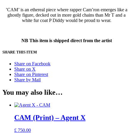
’CAM’ is an ethereal piece where rapper Cam’ron emerges like a
ghostly figure, decked out in more gold chains than Mr T and a
white fur coat P Diddy would be proud to wear.
NB This item is shipped direct from the artist
SHARE THIS ITEM
Share on Facebook
Share on X
Share on Pinterest
Share by Mail
You may also like…
CAM (Print) – Agent X
£
750.00