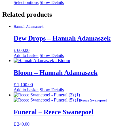
Select options
Show Details
Related products
Hannah Adamaszek
Dew Drops – Hannah Adamaszek
£
600.00
Add to basket
Show Details
Bloom – Hannah Adamaszek
£
1,100.00
Add to basket
Show Details
Reece Swanepoel
Funeral – Reece Swanepoel
£
240.00