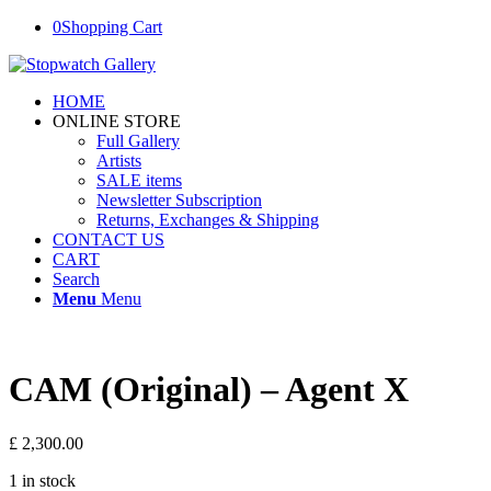
0
Shopping Cart
HOME
ONLINE STORE
Full Gallery
Artists
SALE items
Newsletter Subscription
Returns, Exchanges & Shipping
CONTACT US
CART
Search
Menu
Menu
CAM (Original) – Agent X
£
2,300.00
1 in stock