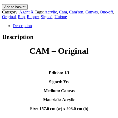
CAM
Add to basket
(Original)
Category:
Agent X
Tags:
Acrylic
,
Cam
,
Cam'ron
,
Canvas
,
One-off
,
-
Original
,
Rap
,
Rapper
,
Signed
,
Unique
Agent
X
Description
quantity
Description
CAM – Original
Edition: 1/1
Signed: Yes
Medium: Canvas
Materials: Acrylic
Size: 157.0 cm (w) x 208.0 cm (h)