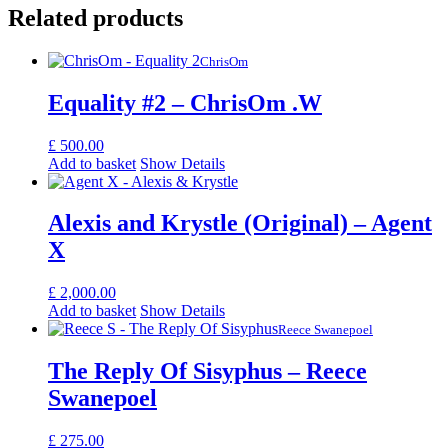
Related products
ChrisOm
Equality #2 – ChrisOm .W
£
500.00
Add to basket
Show Details
Alexis and Krystle (Original) – Agent
X
£
2,000.00
Add to basket
Show Details
Reece Swanepoel
The Reply Of Sisyphus – Reece
Swanepoel
£
275.00