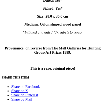
Dated: Yes*
Signed: Yes*
Size: 28.0 x 35.0 cm
Medium:
Oil on shaped wood panel
*
Initialed and dated ’87, labels to verso.
Provenance: on reverse from The Mall Galleries for Hunting
Group Art Prizes 1989.
This is a rare, original piece!
SHARE THIS ITEM
Share on Facebook
Share on X
Share on Pinterest
Share by Mail