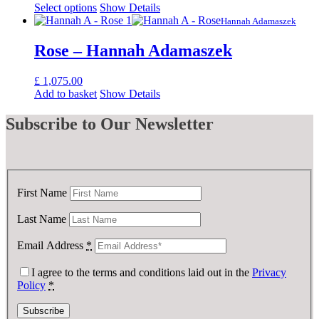
Select options
Show Details
Hannah Adamaszek
Rose – Hannah Adamaszek
£
1,075.00
Add to basket
Show Details
Subscribe
to Our Newsletter
First Name
Last Name
Email Address
*
I agree to the terms and conditions laid out in the
Privacy
Policy
*