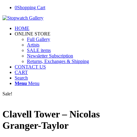
0
Shopping Cart
HOME
ONLINE STORE
Full Gallery
Artists
SALE items
Newsletter Subscription
Returns, Exchanges & Shipping
CONTACT US
CART
Search
Menu
Menu
Sale!
Clavell Tower – Nicolas
Granger-Taylor