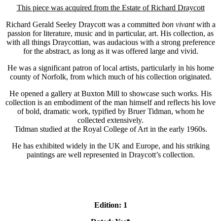
This piece was acquired from the Estate of Richard Draycott
Richard Gerald Seeley Draycott was a committed
bon vivant
with a
passion for literature, music and in particular, art. His collection, as
with all things Draycottian, was audacious with a strong preference
for the abstract, as long as it was offered large and vivid.
He was a significant patron of local artists, particularly in his home
county of Norfolk, from which much of his collection originated.
He opened a gallery at Buxton Mill to showcase such works. His
collection is an embodiment of the man himself and reflects his love
of bold, dramatic work, typified by Bruer Tidman, whom he
collected extensively.
Tidman studied at the Royal College of Art in the early 1960s.
He has exhibited widely in the UK and Europe, and his striking
paintings are well represented in Draycott’s collection.
Edition: 1