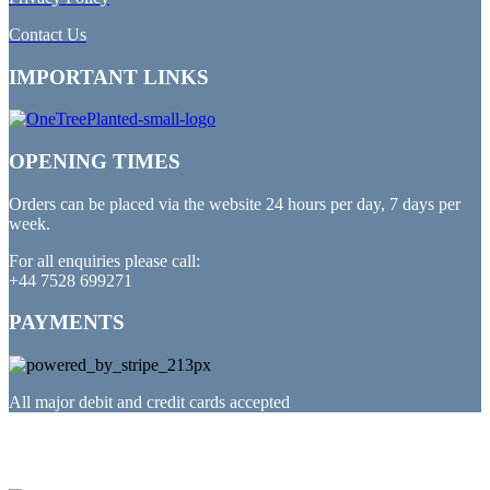
Contact Us
IMPORTANT LINKS
OPENING TIMES
Orders can be placed via the website 24 hours per day, 7 days per
week.
For all enquiries please call:
+44 7528 699271
PAYMENTS
All major debit and credit cards accepted
PARTNERED WITH