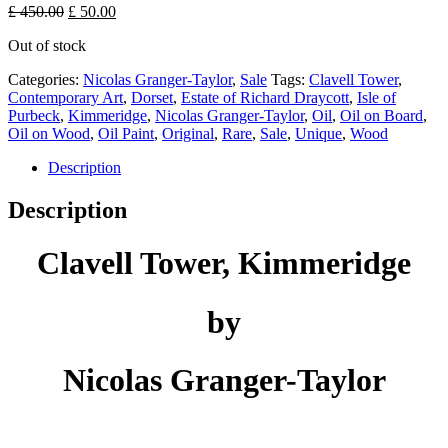
Original
Current
£
450.00
£
50.00
price
price
Out of stock
was:
is:
£ 450.00.
£ 50.00.
Categories:
Nicolas Granger-Taylor
,
Sale
Tags:
Clavell Tower
,
Contemporary Art
,
Dorset
,
Estate of Richard Draycott
,
Isle of
Purbeck
,
Kimmeridge
,
Nicolas Granger-Taylor
,
Oil
,
Oil on Board
,
Oil on Wood
,
Oil Paint
,
Original
,
Rare
,
Sale
,
Unique
,
Wood
Description
Description
Clavell Tower, Kimmeridge
by
Nicolas Granger-Taylor