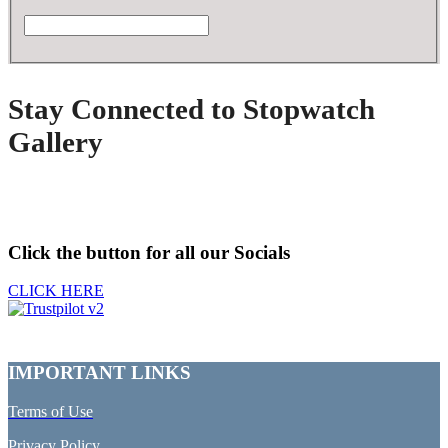
Stay Connected to Stopwatch
Gallery
Click the button for all our Socials
CLICK HERE
IMPORTANT LINKS
Terms of Use
Privacy Policy