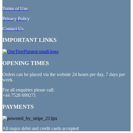
Terms of Use
Privacy Policy
Contact Us
IMPORTANT LINKS
OPENING TIMES
Orders can be placed via the website 24 hours per day, 7 days per
week.
For all enquiries please call:
+44 7528 699271
PAYMENTS
All major debit and credit cards accepted