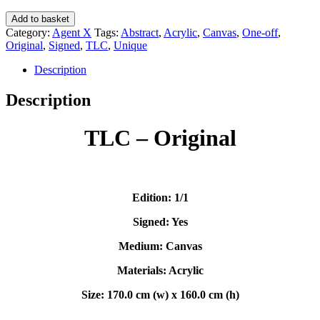
TLC
Add to basket
(Original)
Category:
Agent X
Tags:
Abstract
,
Acrylic
,
Canvas
,
One-off
,
-
Original
,
Signed
,
TLC
,
Unique
Agent
X
Description
quantity
Description
TLC – Original
Edition: 1/1
Signed: Yes
Medium: Canvas
Materials: Acrylic
Size: 170.0 cm (w) x 160.0 cm (h)