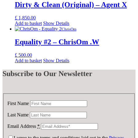
Dirty & Clean (Original) – Agent X
£
1,850.00
Add to basket
Show Details
ChrisOm
Equality #2 – ChrisOm .W
£
500.00
Add to basket
Show Details
Subscribe
to Our Newsletter
First Name
Last Name
Email Address
*
I agree to the terms and conditions laid out in the
Privacy