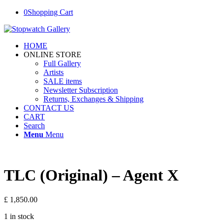
0
Shopping Cart
HOME
ONLINE STORE
Full Gallery
Artists
SALE items
Newsletter Subscription
Returns, Exchanges & Shipping
CONTACT US
CART
Search
Menu
Menu
TLC (Original) – Agent X
£
1,850.00
1 in stock