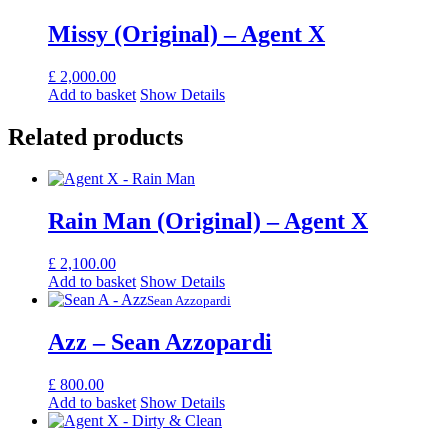
Missy (Original) – Agent X
£
2,000.00
Add to basket
Show Details
Related products
Rain Man (Original) – Agent X
£
2,100.00
Add to basket
Show Details
Sean Azzopardi
Azz – Sean Azzopardi
£
800.00
Add to basket
Show Details