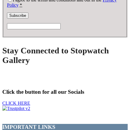
Policy
*
Stay Connected to Stopwatch
Gallery
Click the button for all our Socials
CLICK HERE
IMPORTANT LINKS