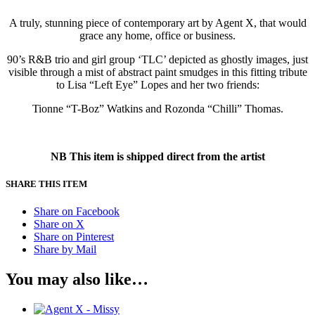
A truly, stunning piece of contemporary art by Agent X, that would
grace any home, office or business.
90’s R&B trio and girl group ‘TLC’ depicted as ghostly images, just
visible through a mist of abstract paint smudges in this fitting tribute
to Lisa “Left Eye” Lopes and her two friends:
Tionne “T-Boz” Watkins and Rozonda “Chilli” Thomas.
NB This item is shipped direct from the artist
SHARE THIS ITEM
Share on Facebook
Share on X
Share on Pinterest
Share by Mail
You may also like…