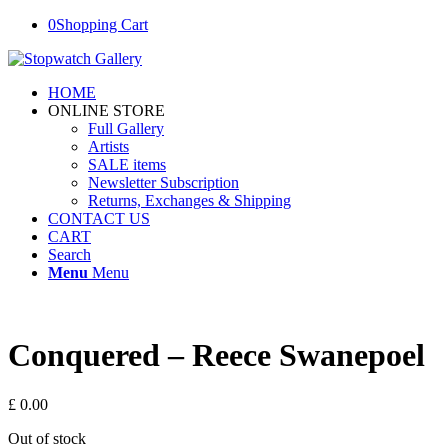
0
Shopping Cart
HOME
ONLINE STORE
Full Gallery
Artists
SALE items
Newsletter Subscription
Returns, Exchanges & Shipping
CONTACT US
CART
Search
Menu
Menu
Conquered – Reece Swanepoel
£
0.00
Out of stock