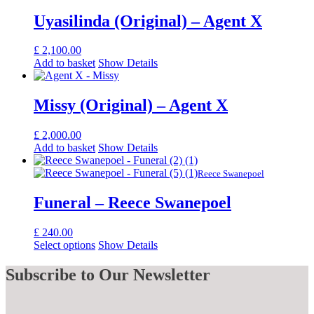
Uyasilinda (Original) – Agent X
£
2,100.00
Add to basket
Show Details
Missy (Original) – Agent X
£
2,000.00
Add to basket
Show Details
Reece Swanepoel
Funeral – Reece Swanepoel
£
240.00
Select options
Show Details
Subscribe
to Our Newsletter