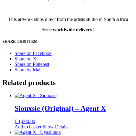
This artwork ships direct from the artists studio in South Africa
Free worldwide delivery!
SHARE THIS ITEM
Share on Facebook
Share on X
Share on Pinterest
Share by Mail
Related products
Siouxsie (Original) – Agent X
£
1,600.00
Add to basket
Show Details