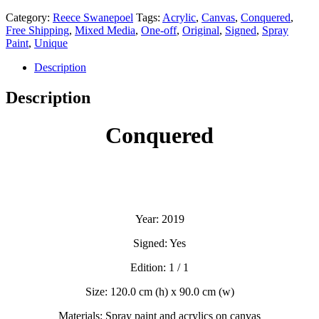
Category:
Reece Swanepoel
Tags:
Acrylic
,
Canvas
,
Conquered
,
Free Shipping
,
Mixed Media
,
One-off
,
Original
,
Signed
,
Spray
Paint
,
Unique
Description
Description
Conquered
Year: 2019
Signed: Yes
Edition: 1 / 1
Size: 120.0 cm (h) x 90.0 cm (w)
Materials: Spray paint and acrylics on canvas