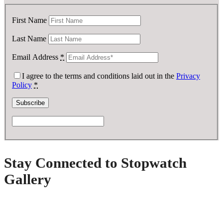
First Name
Last Name
Email Address
*
I agree to the terms and conditions laid out in the
Privacy
Policy
*
Stay Connected to Stopwatch
Gallery