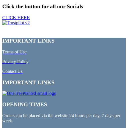
Click the button for all our Socials
CLICK HERE
IMPORTANT LINKS
Terms of Use
Privacy Policy
Contact Us
IMPORTANT LINKS
OPENING TIMES
Orders can be placed via the website 24 hours per day, 7 days per
week.