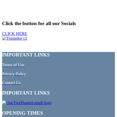
Click the button for all our Socials
CLICK HERE
IMPORTANT LINKS
Terms of Use
Privacy Policy
Contact Us
IMPORTANT LINKS
OPENING TIMES