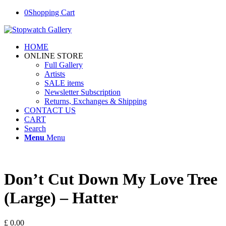
0
Shopping Cart
HOME
ONLINE STORE
Full Gallery
Artists
SALE items
Newsletter Subscription
Returns, Exchanges & Shipping
CONTACT US
CART
Search
Menu
Menu
Don’t Cut Down My Love Tree
(Large) – Hatter
£
0.00