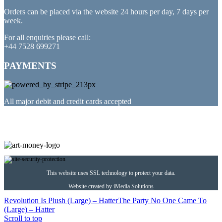
Orders can be placed via the website 24 hours per day, 7 days per
week.
For all enquiries please call:
+44 7528 699271
PAYMENTS
All major debit and credit cards accepted
PARTNERED WITH
This website uses SSL technology to protect your data.
Website created by
iMedia Solutions
Revolution Is Plush (Large) – Hatter
The Party No One Came To
(Large) – Hatter
Scroll to top