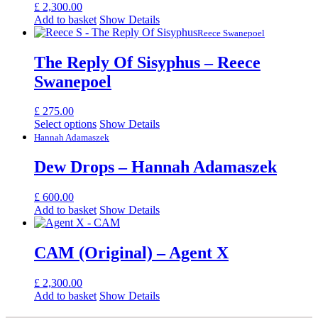
£
2,300.00
Add to basket
Show Details
Reece Swanepoel
The Reply Of Sisyphus – Reece
Swanepoel
£
275.00
Select options
Show Details
Hannah Adamaszek
Dew Drops – Hannah Adamaszek
£
600.00
Add to basket
Show Details
CAM (Original) – Agent X
£
2,300.00
Add to basket
Show Details