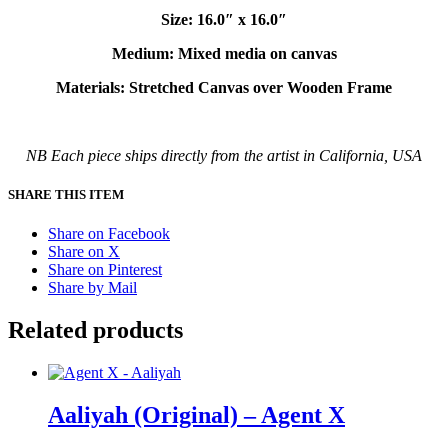
Size: 16.0″ x 16.0″
Medium: Mixed media on canvas
Materials: Stretched Canvas over Wooden Frame
NB Each piece ships directly from the artist in California, USA
SHARE THIS ITEM
Share on Facebook
Share on X
Share on Pinterest
Share by Mail
Related products
Aaliyah (Original) – Agent X