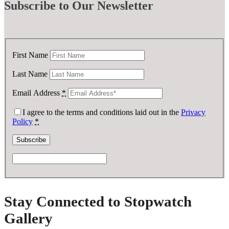
Subscribe
to Our Newsletter
First Name
Last Name
Email Address
*
I agree to the terms and conditions laid out in the
Privacy
Policy
*
Stay Connected to Stopwatch
Gallery