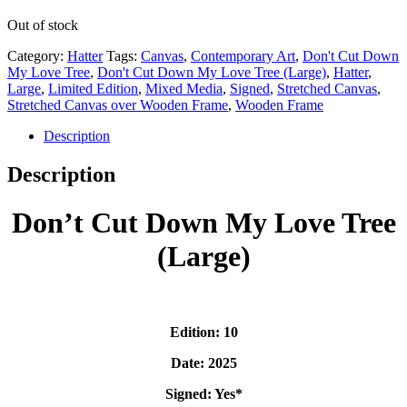
Out of stock
Category:
Hatter
Tags:
Canvas
,
Contemporary Art
,
Don't Cut Down
My Love Tree
,
Don't Cut Down My Love Tree (Large)
,
Hatter
,
Large
,
Limited Edition
,
Mixed Media
,
Signed
,
Stretched Canvas
,
Stretched Canvas over Wooden Frame
,
Wooden Frame
Description
Description
Don’t Cut Down My Love Tree
(Large)
Edition: 10
Date: 2025
Signed: Yes*