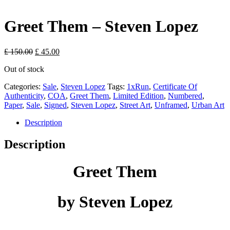
Greet Them – Steven Lopez
Original
Current
£
150.00
£
45.00
price
price
Out of stock
was:
is:
£ 150.00.
£ 45.00.
Categories:
Sale
,
Steven Lopez
Tags:
1xRun
,
Certificate Of
Authenticity
,
COA
,
Greet Them
,
Limited Edition
,
Numbered
,
Paper
,
Sale
,
Signed
,
Steven Lopez
,
Street Art
,
Unframed
,
Urban Art
Description
Description
Greet Them
by Steven Lopez