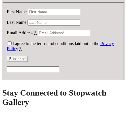
First Name
Last Name
Email Address
*
I agree to the terms and conditions laid out in the
Privacy
Policy
*
Stay Connected to Stopwatch
Gallery