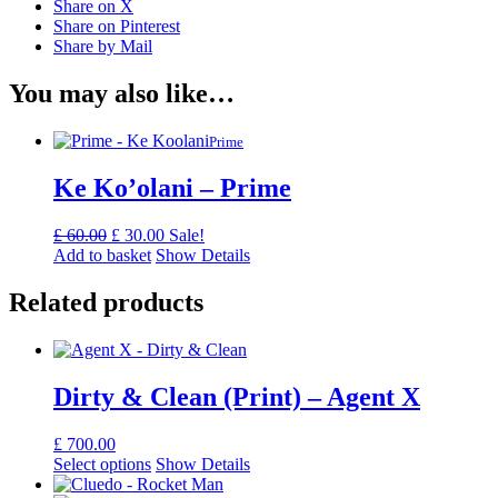
Share on X
Share on Pinterest
Share by Mail
You may also like…
Prime
Ke Ko’olani – Prime
Original
Current
£
60.00
£
30.00
Sale!
price
price
Add to basket
Show Details
was:
is:
£ 60.00.
£ 30.00.
Related products
Dirty & Clean (Print) – Agent X
£
700.00
Select options
Show Details