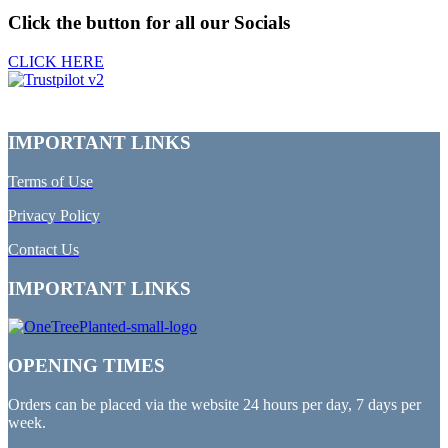
Click the button for all our Socials
CLICK HERE
IMPORTANT LINKS
Terms of Use
Privacy Policy
Contact Us
IMPORTANT LINKS
OPENING TIMES
Orders can be placed via the website 24 hours per day, 7 days per
week.