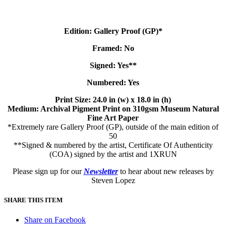
Edition: Gallery Proof (GP)*
Framed: No
Signed: Yes**
Numbered: Yes
Print Size: 24.0 in (w) x 18.0 in (h)
Medium: Archival Pigment Print on 310gsm Museum Natural
Fine Art Paper
*Extremely rare Gallery Proof (GP), outside of the main edition of
50
**Signed & numbered by the artist, Certificate Of Authenticity
(COA) signed by the artist and 1XRUN
Please sign up for our
Newsletter
to hear about new releases by
Steven Lopez
SHARE THIS ITEM
Share on Facebook