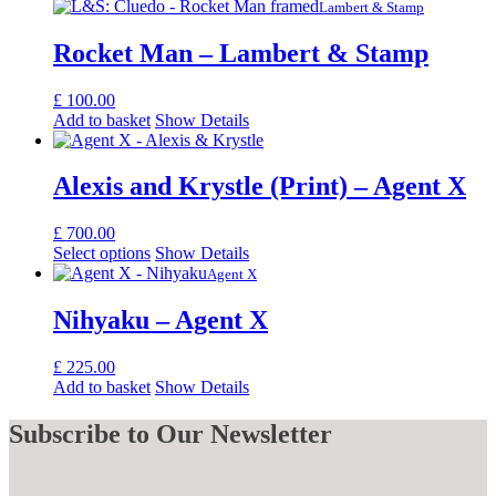
Lambert & Stamp
Rocket Man – Lambert & Stamp
£
100.00
Add to basket
Show Details
Alexis and Krystle (Print) – Agent X
£
700.00
Select options
Show Details
Agent X
Nihyaku – Agent X
£
225.00
Add to basket
Show Details
Subscribe
to Our Newsletter