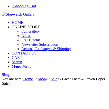
0
Shopping Cart
HOME
ONLINE STORE
Full Gallery
Artists
SALE items
Newsletter Subscription
Returns, Exchanges & Shipping
CONTACT US
CART
Search
Menu
Menu
Shop
You are here:
Home
1
/
Shop
2
/
Sale
3
/
Greet Them – Steven Lopez
Sale!