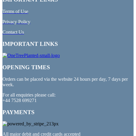
Terms of Use
Privacy Policy
Contact Us
IMPORTANT LINKS
OPENING TIMES
Orders can be placed via the website 24 hours per day, 7 days per
week.
For all enquiries please call:
+44 7528 699271
PAYMENTS
All major debit and credit cards accepted