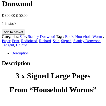
Donwood
Original
Current
£
300.00
£
50.00
price
price
1 in stock
was:
is:
£ 300.00.
£ 50.00.
Household
Add to basket
Worms
Categories:
Sale
,
Stanley Donwood
Tags:
Book
,
Household Worms
,
-
Paper
,
Print
,
Radiohead
,
Richard
,
Sale
,
Signed
,
Stanley Donwood
,
Stanley
Tangent
,
Unique
Donwood
quantity
Description
Description
3 x Signed Large Pages
From “Household Worms”