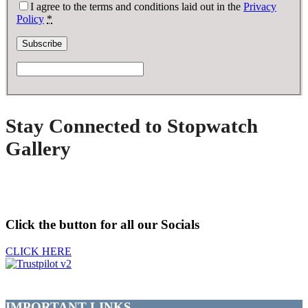
I agree to the terms and conditions laid out in the
Privacy
Policy
*
Stay Connected to Stopwatch
Gallery
Click the button for all our Socials
CLICK HERE
IMPORTANT LINKS