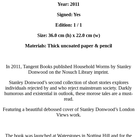
Year: 2011
Signed: Yes
Edition: 1 / 1
Size: 36.0 cm (h) x 22.0 cm (w)
Materials: Thick uncoated paper & pencil
In 2011, Tangent Books published Household Worms by Stanley
Donwood on the Nosuch Library imprint.
Stanley Donwood’s second collection of short stories explores
individuals rejected by and who reject mainstream society. Darkly
humorous and existential in outlook, these morose tales are a must-
read.
Featuring a beautiful debossed cover of Stanley Donwood’s London
Views work.
The book was launched at Waterstones in Notting Hill and for the