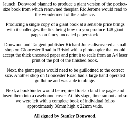
launch, Donwood planned to produce a giant version of the pocket-
size book from which renowned thespian Ric Jerome would read to
the wonderment of the audience.
Producing a single copy of a giant book at a sensible price brings
with it challenges, the first being how do you produce 148 giant
pages on fancy uncoated paper stock.
Donwood and Tangent publisher Richard Jones discovered a small
shop on Gloucester Road in Bristol with a photocopier that would
accept the thick uncoated paper and print it to scale from an A4 laser
print of the pdf of the finished book.
Next, the giant pages would need to be guillotined to the correct
size. Another shop on Gloucester Road had a large hand-operated
guillotine and was able to oblige.
Next, a bookbinder would be required to stab bind the pages and
insert them into a casebound cover. At this stage, time ran out and so
we were left with a complete book of individual folios
approximately 36mm high x 22mm wide.
All signed by Stanley Donwood.