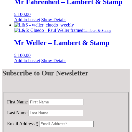
Mr Fahrenheit – Lambert & Stamp
£
100.00
Add to basket
Show Details
Lambert & Stamp
Mr Weller – Lambert & Stamp
£
100.00
Add to basket
Show Details
Subscribe
to Our Newsletter
First Name
Last Name
Email Address
*