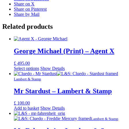
Share on X
Share on Pinterest
Share by Mail
Related products
George Michael (Print) – Agent X
£
495.00
Select options
Show Details
Lambert & Stamp
Mr Stardust – Lambert & Stamp
£
100.00
Add to basket
Show Details
Lambert & Stamp