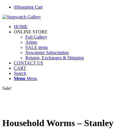
0
Shopping Cart
HOME
ONLINE STORE
Full Gallery
Artists
SALE items
Newsletter Subscription
Returns, Exchanges & Shipping
CONTACT US
CART
Search
Menu
Menu
Sale!
Household Worms – Stanley