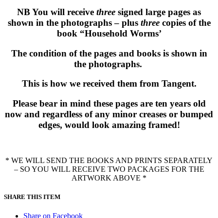
NB You will receive
three
signed large pages as
shown in the photographs – plus
three
copies of the
book “Household Worms’
The condition of the pages and books is shown in
the photographs.
This is how we received them from Tangent.
Please bear in mind these pages are ten years old
now and regardless of any minor creases or bumped
edges, would look amazing framed!
* WE WILL SEND THE BOOKS AND PRINTS SEPARATELY
– SO YOU WILL RECEIVE TWO PACKAGES FOR THE
ARTWORK ABOVE *
SHARE THIS ITEM
Share on Facebook