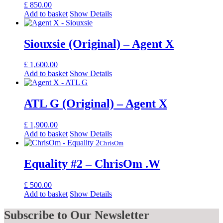
£
850.00
Add to basket
Show Details
Siouxsie (Original) – Agent X
£
1,600.00
Add to basket
Show Details
ATL G (Original) – Agent X
£
1,900.00
Add to basket
Show Details
ChrisOm
Equality #2 – ChrisOm .W
£
500.00
Add to basket
Show Details
Subscribe
to Our Newsletter