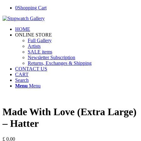
0
Shopping Cart
HOME
ONLINE STORE
Full Gallery
Artists
SALE items
Newsletter Subscription
Returns, Exchanges & Shipping
CONTACT US
CART
Search
Menu
Menu
Made With Love (Extra Large)
– Hatter
£
0.00