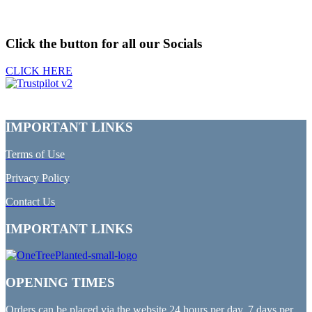
Click the button for all our Socials
CLICK HERE
IMPORTANT LINKS
Terms of Use
Privacy Policy
Contact Us
IMPORTANT LINKS
OPENING TIMES
Orders can be placed via the website 24 hours per day, 7 days per