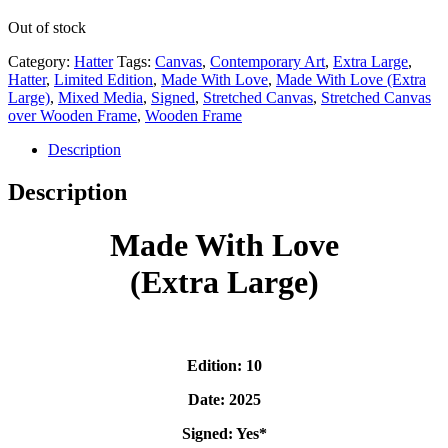
Out of stock
Category:
Hatter
Tags:
Canvas
,
Contemporary Art
,
Extra Large
,
Hatter
,
Limited Edition
,
Made With Love
,
Made With Love (Extra
Large)
,
Mixed Media
,
Signed
,
Stretched Canvas
,
Stretched Canvas
over Wooden Frame
,
Wooden Frame
Description
Description
Made With Love
(Extra Large)
Edition: 10
Date: 2025
Signed: Yes*