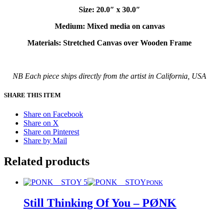
Size: 20.0″ x 30.0″
Medium: Mixed media on canvas
Materials: Stretched Canvas over Wooden Frame
NB Each piece ships directly from the artist in California, USA
SHARE THIS ITEM
Share on Facebook
Share on X
Share on Pinterest
Share by Mail
Related products
PONK
Still Thinking Of You – PØNK