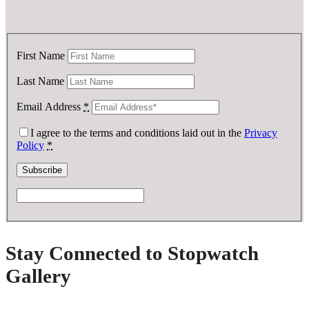
First Name
Last Name
Email Address
*
I agree to the terms and conditions laid out in the
Privacy
Policy
*
Stay Connected to Stopwatch
Gallery