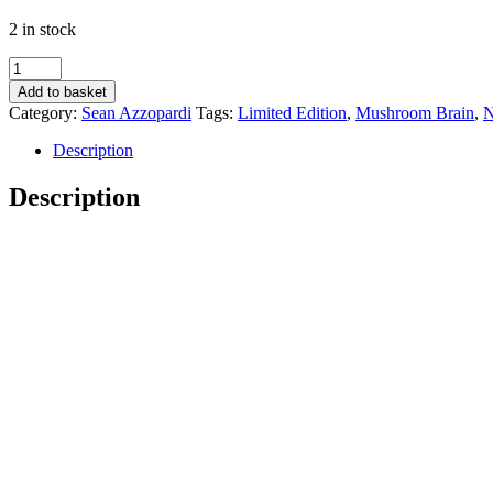
2 in stock
Mushroom
Brain
Add to basket
-
Category:
Sean Azzopardi
Tags:
Limited Edition
,
Mushroom Brain
,
N
Sean
Azzopardi
Description
quantity
Description