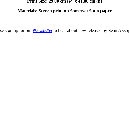
Print Size: 29.00 cm (w) x 41.00 cm (h)
Materials: Screen print on Somerset Satin paper
se sign up for our
Newsletter
to hear about new releases by Sean Azzo