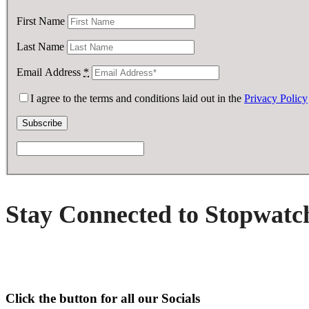
First Name
Last Name
Email Address
*
I agree to the terms and conditions laid out in the
Privacy Policy
Stay Connected to Stopwatc
Click the button for all our Socials