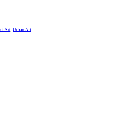
et Art
,
Urban Art