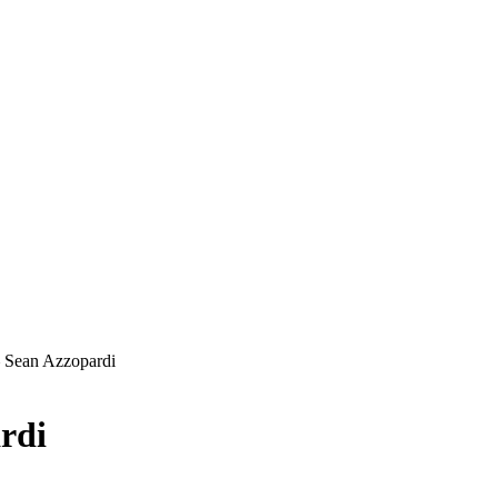
 Sean Azzopardi
rdi