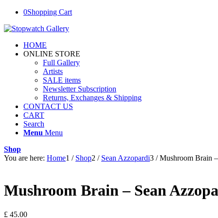
0
Shopping Cart
HOME
ONLINE STORE
Full Gallery
Artists
SALE items
Newsletter Subscription
Returns, Exchanges & Shipping
CONTACT US
CART
Search
Menu
Menu
Shop
You are here:
Home
1
/
Shop
2
/
Sean Azzopardi
3
/
Mushroom Brain –
Mushroom Brain – Sean Azzopa
£
45.00