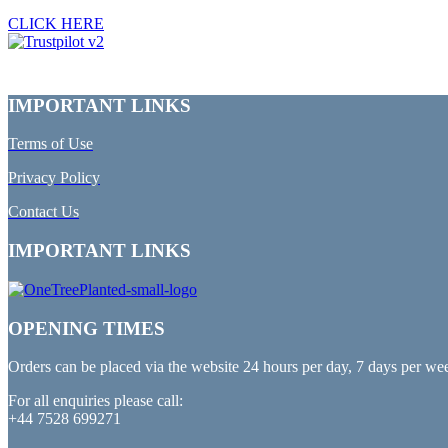
CLICK HERE
IMPORTANT LINKS
Terms of Use
Privacy Policy
Contact Us
IMPORTANT LINKS
OPENING TIMES
Orders can be placed via the website 24 hours per day, 7 days per we
For all enquiries please call:
+44 7528 699271