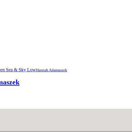
Hannah Adamaszek
maszek