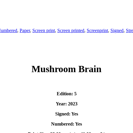
umbered
,
Paper
,
Screen print
,
Screen printed
,
Screenprint
,
Signed
,
Stre
Mushroom Brain
Edition: 5
Year: 2023
Signed: Yes
Numbered: Yes