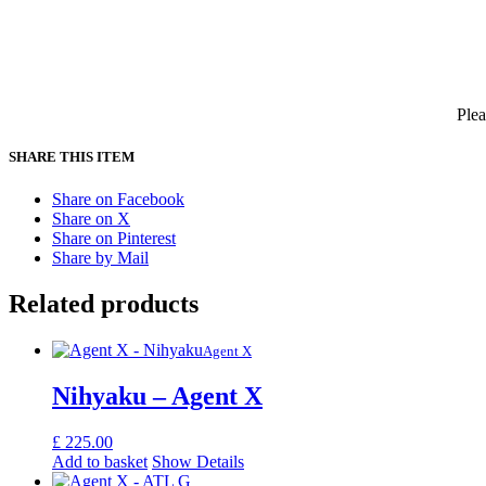
Plea
SHARE THIS ITEM
Share on Facebook
Share on X
Share on Pinterest
Share by Mail
Related products
Agent X
Nihyaku – Agent X
£
225.00
Add to basket
Show Details