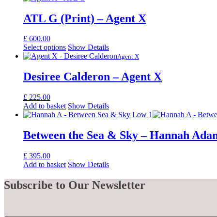
ATL G (Print) – Agent X
£
600.00
Select options
Show Details
Agent X
Desiree Calderon – Agent X
£
225.00
Add to basket
Show Details
Between the Sea & Sky – Hannah Ada
£
395.00
Add to basket
Show Details
Subscribe
to Our Newsletter