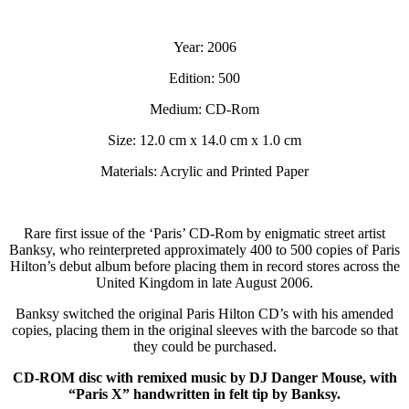
Year: 2006
Edition: 500
Medium: CD-Rom
Size: 12.0 cm x 14.0 cm x 1.0 cm
Materials: Acrylic and Printed Paper
Rare first issue of the ‘Paris’ CD-Rom by enigmatic street artist
Banksy, who reinterpreted approximately 400 to 500 copies of Paris
Hilton’s debut album before placing them in record stores across the
United Kingdom in late August 2006.
Banksy switched the original Paris Hilton CD’s with his amended
copies, placing them in the original sleeves with the barcode so that
they could be purchased.
CD-ROM disc with remixed music by DJ Danger Mouse, with
“Paris X” handwritten in felt tip by Banksy.