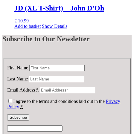
£ 50.00.
£ 25.00.
JD (XL T-Shirt) – John D’Oh
£
10.99
Add to basket
Show Details
Subscribe
to Our Newsletter
First Name
Last Name
Email Address
*
I agree to the terms and conditions laid out in the
Privacy
Policy
*