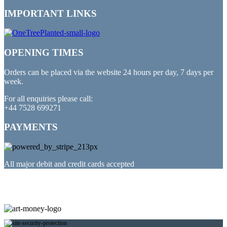
IMPORTANT LINKS
OPENING TIMES
Orders can be placed via the website 24 hours per day, 7 days per
week.
For all enquiries please call:
+44 7528 699271
PAYMENTS
All major debit and credit cards accepted
PARTNERED WITH