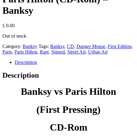
Banksy
£
0.00
Out of stock
Category:
Banksy
Tags:
Banksy
,
CD
,
Danger Mouse
,
First Edition
,
Paris
,
Paris Hilton
,
Rare
,
Signed
,
Street Art
,
Urban Art
Description
Description
Banksy vs Paris Hilton
(First Pressing)
CD-Rom