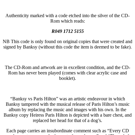
Authenticity marked with a code etched into the silver of the CD-
Rom which reads:
R049 1712 5155
NB This code is only found on original copies that were created and
signed by Banksy (without this code the item is deemed to be fake).
The CD-Rom and artwork are in excellent condition, and the CD-
Rom has never been played (comes with clear acrylic case and
booklet).
“Banksy vs Paris Hilton” was an artistic endeavour in which
Banksy tampered with the musical release of Paris Hilton’s music
album by replacing the music and images with his own. In the
Banksy copy Heiress Paris Hilton is depicted with a bare chest, and
replaced her head for that of a dog’s.
Each page carries an insubordinate comment such as “Every CD