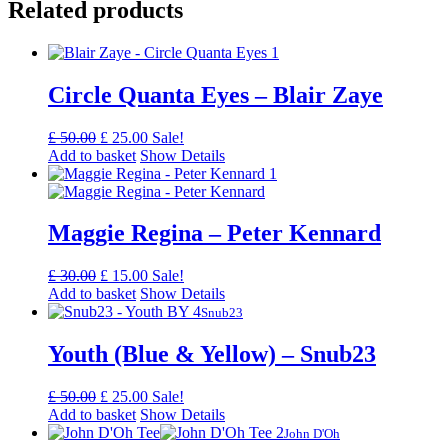
Related products
Circle Quanta Eyes – Blair Zaye
Original
Current
£
50.00
£
25.00
Sale!
price
price
Add to basket
Show Details
was:
is:
£ 50.00.
£ 25.00.
Maggie Regina – Peter Kennard
Original
Current
£
30.00
£
15.00
Sale!
price
price
Add to basket
Show Details
was:
is:
Snub23
£ 30.00.
£ 15.00.
Youth (Blue & Yellow) – Snub23
Original
Current
£
50.00
£
25.00
Sale!
price
price
Add to basket
Show Details
was:
is:
John D'Oh