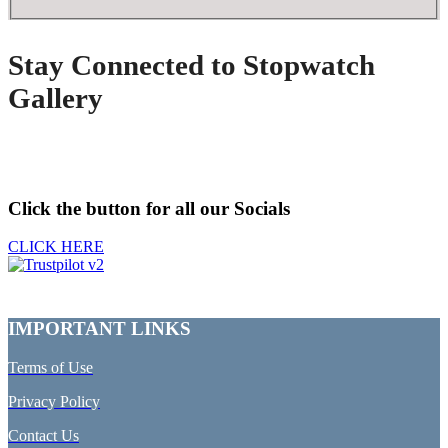
Stay Connected to Stopwatch
Gallery
Click the button for all our Socials
CLICK HERE
IMPORTANT LINKS
Terms of Use
Privacy Policy
Contact Us