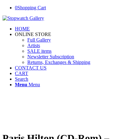
0
Shopping Cart
HOME
ONLINE STORE
Full Gallery
Artists
SALE items
Newsletter Subscription
Returns, Exchanges & Shipping
CONTACT US
CART
Search
Menu
Menu
Paris Hilton (CD-Rom) –