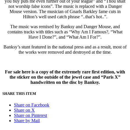
you buy puts me even further out of your league” and “Thou shalt
not worship false icons”. The music is replaced with a Danger
Mouse version. The musician of Gnarls Barkley fame cuts in
Hilton’s well used catch phrase “..that’s hot..”.
The music was remixed by Banksy and Danger Mouse, and
contains tracks with titles such as “Why Am I Famous?, “What
Have I Done?”, and “What Am I For?”.
Banksy’s stunt featured in the national press and as a result, most of
the works were removed and destroyed at the time.
For sale here is a copy of the extremely rare first edition, with
the sticker on the outside of the jewel case and
“Paris X”
handwritten on the disc by Banksy.
SHARE THIS ITEM
Share on Facebook
Share on X
Share on Pinterest
Share by Mail