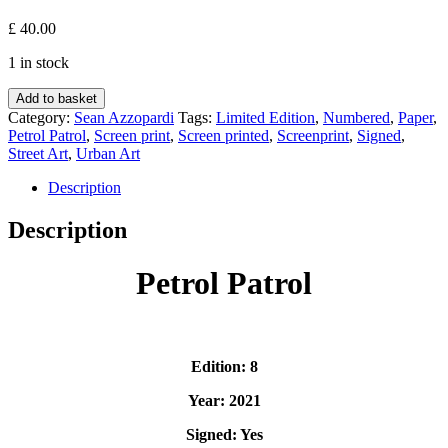
£
40.00
1 in stock
Petrol
Add to basket
Patrol
Category:
Sean Azzopardi
Tags:
Limited Edition
,
Numbered
,
Paper
,
-
Petrol Patrol
,
Screen print
,
Screen printed
,
Screenprint
,
Signed
,
Sean
Street Art
,
Urban Art
Azzopardi
quantity
Description
Description
Petrol Patrol
Edition: 8
Year: 2021
Signed: Yes