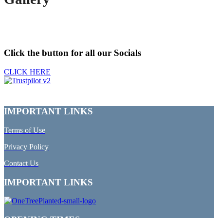
Click the button for all our Socials
CLICK HERE
IMPORTANT LINKS
Terms of Use
Privacy Policy
Contact Us
IMPORTANT LINKS