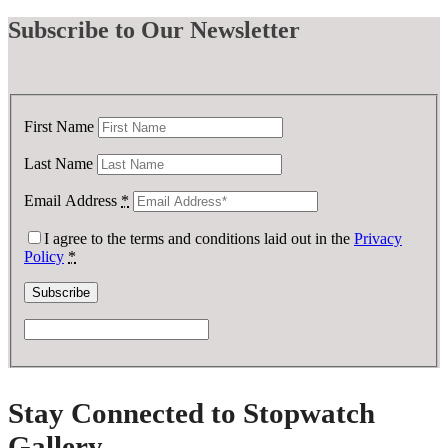
Subscribe
to Our Newsletter
First Name
Last Name
Email Address
*
I agree to the terms and conditions laid out in the
Privacy
Policy
*
Stay Connected to Stopwatch
Gallery