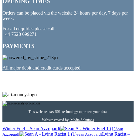
OPENING TIMES
Orders can be placed via the website 24 hours per day, 7 days per
week.
For all enquiries please call:
+44 7528 699271
PAYMENTS
All major debit and credit cards accepted
PARTNERED WITH
This website uses SSL technology to protect your data.
Website created by
iMedia Solutions
Winter Fuel – Sean Azzopardi
Sean
Lying Racist –
Azzopardi
Sean Azzopardi