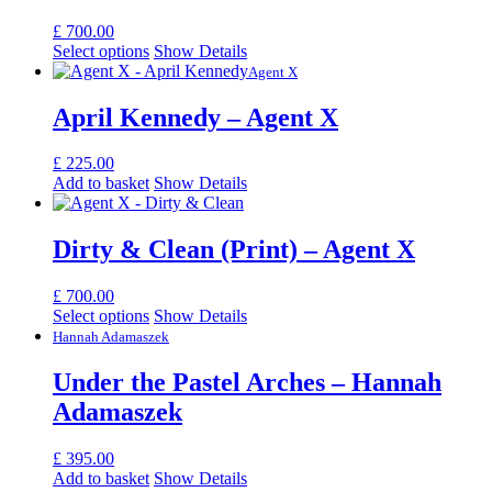
£
700.00
Select options
Show Details
Agent X
April Kennedy – Agent X
£
225.00
Add to basket
Show Details
Dirty & Clean (Print) – Agent X
£
700.00
Select options
Show Details
Hannah Adamaszek
Under the Pastel Arches – Hannah
Adamaszek
£
395.00
Add to basket
Show Details