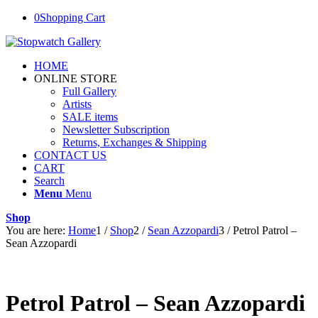
0
Shopping Cart
HOME
ONLINE STORE
Full Gallery
Artists
SALE items
Newsletter Subscription
Returns, Exchanges & Shipping
CONTACT US
CART
Search
Menu
Menu
Shop
You are here:
Home
1
/
Shop
2
/
Sean Azzopardi
3
/
Petrol Patrol –
Sean Azzopardi
Petrol Patrol – Sean Azzopardi