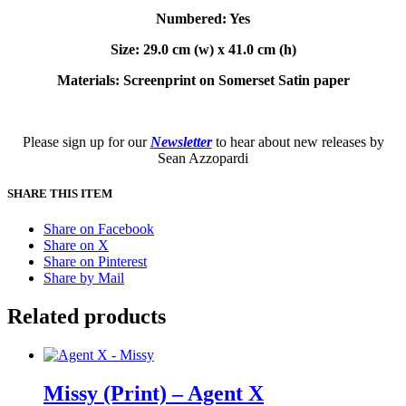
Numbered: Yes
Size: 29.0 cm (w) x 41.0 cm (h)
Materials: Screenprint on Somerset Satin paper
Please sign up for our
Newsletter
to hear about new releases by
Sean Azzopardi
SHARE THIS ITEM
Share on Facebook
Share on X
Share on Pinterest
Share by Mail
Related products
Missy (Print) – Agent X