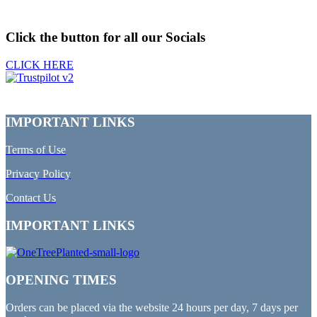
Click the button for all our Socials
CLICK HERE
IMPORTANT LINKS
Terms of Use
Privacy Policy
Contact Us
IMPORTANT LINKS
OPENING TIMES
Orders can be placed via the website 24 hours per day, 7 days per