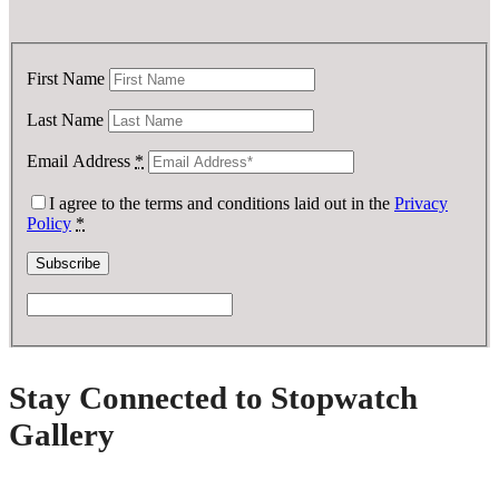
First Name
Last Name
Email Address
*
I agree to the terms and conditions laid out in the
Privacy
Policy
*
Stay Connected to Stopwatch
Gallery