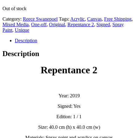
Out of stock
Category:
Reece Swanepoel
Tags:
Acrylic
,
Canvas
,
Free Shipping
,
Mixed Media
,
One-off
,
Original
,
Repentance 2
,
Signed
,
Spray
Paint
,
Unique
Description
Description
Repentance 2
Year: 2019
Signed: Yes
Edition: 1 / 1
Size: 40.0 cm (h) x 40.0 cm (w)
Materials: Spray paint and acrylics on canvas