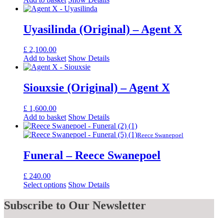
Uyasilinda (Original) – Agent X
£
2,100.00
Add to basket
Show Details
Siouxsie (Original) – Agent X
£
1,600.00
Add to basket
Show Details
Reece Swanepoel
Funeral – Reece Swanepoel
£
240.00
Select options
Show Details
Subscribe
to Our Newsletter