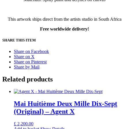
This artwork ships direct from the artists studio in South Africa
Free worldwide delivery!
SHARE THIS ITEM
Share on Facebook
Share on X
Share on Pinterest
Share by Mail
Related products
Mai Huitième Deux Mille Dix-Sept
(Original) – Agent X
£
2,200.00
Add to basket
Show Details