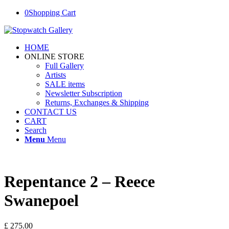
0
Shopping Cart
HOME
ONLINE STORE
Full Gallery
Artists
SALE items
Newsletter Subscription
Returns, Exchanges & Shipping
CONTACT US
CART
Search
Menu
Menu
Repentance 2 – Reece
Swanepoel
£
275.00