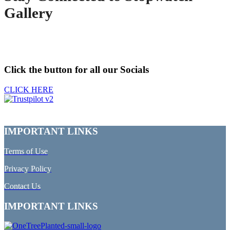
Gallery
Click the button for all our Socials
CLICK HERE
IMPORTANT LINKS
Terms of Use
Privacy Policy
Contact Us
IMPORTANT LINKS