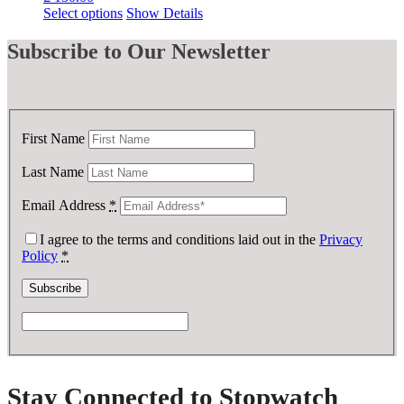
Select options
Show Details
Subscribe
to Our Newsletter
First Name
Last Name
Email Address
*
I agree to the terms and conditions laid out in the
Privacy
Policy
*
Stay Connected to Stopwatch