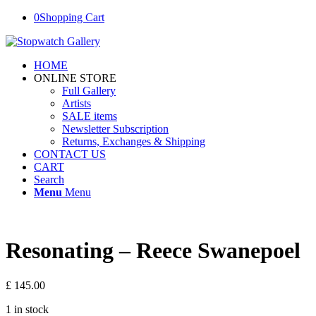
0
Shopping Cart
HOME
ONLINE STORE
Full Gallery
Artists
SALE items
Newsletter Subscription
Returns, Exchanges & Shipping
CONTACT US
CART
Search
Menu
Menu
Resonating – Reece Swanepoel
£
145.00
1 in stock