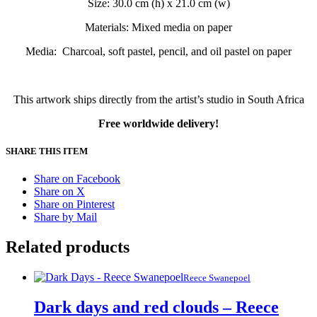
Size: 30.0 cm (h) x 21.0 cm (w)
Materials: Mixed media on paper
Media: Charcoal, soft pastel, pencil, and oil pastel on paper
This artwork ships directly from the artist’s studio in South Africa
Free worldwide delivery!
SHARE THIS ITEM
Share on Facebook
Share on X
Share on Pinterest
Share by Mail
Related products
Reece Swanepoel
Dark days and red clouds – Reece