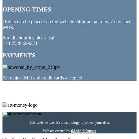
OPENING TIMES
Orders can be placed via the website 24 hours per day, 7 days per
week.
For all enquiries please call:
+44 7528 699271
PAYMENTS
All major debit and credit cards accepted
PARTNERED WITH
This website uses SSL technology to protect your data.
Website created by
iMedia Solutions