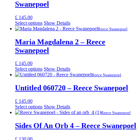
Swanepoel
£
145.00
Select options
Show Details
Reece Swanepoel
Maria Magdalena 2 – Reece
Swanepoel
£
145.00
Select options
Show Details
Reece Swanepoel
Untitled 060720 – Reece Swanepoel
£
145.00
Select options
Show Details
Reece Swanepoel
Sides Of An Orb 4 – Reece Swanepoel
£
130.00