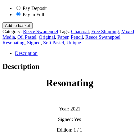
Pay Deposit
Pay in Full
Resonating
Add to basket
-
Category:
Reece Swanepoel
Tags:
Charcoal
,
Free Shipping
,
Mixed
Reece
Media
,
Oil Pastel
,
Original
,
Paper
,
Pencil
,
Reece Swanepoel
,
Swanepoel
Resonating
,
Signed
,
Soft Pastel
,
Unique
quantity
Description
Description
Resonating
Year: 2021
Signed: Yes
Edition: 1 / 1